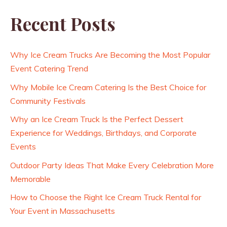
Recent Posts
Why Ice Cream Trucks Are Becoming the Most Popular
Event Catering Trend
Why Mobile Ice Cream Catering Is the Best Choice for
Community Festivals
Why an Ice Cream Truck Is the Perfect Dessert
Experience for Weddings, Birthdays, and Corporate
Events
Outdoor Party Ideas That Make Every Celebration More
Memorable
How to Choose the Right Ice Cream Truck Rental for
Your Event in Massachusetts