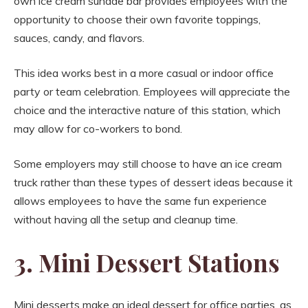
own ice cream sundae bar provides employees with the
opportunity to choose their own favorite toppings,
sauces, candy, and flavors.
This idea works best in a more casual or indoor office
party or team celebration. Employees will appreciate the
choice and the interactive nature of this station, which
may allow for co-workers to bond.
Some employers may still choose to have an ice cream
truck rather than these types of dessert ideas because it
allows employees to have the same fun experience
without having all the setup and cleanup time.
3. Mini Dessert Stations
Mini desserts make an ideal dessert for office parties, as