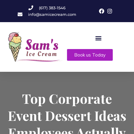
(617) 383-1546
info@samicecream.com
Book us Today
Top Corporate
Event Dessert Ideas
Employees Actually