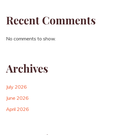
Recent Comments
No comments to show.
Archives
July 2026
June 2026
April 2026