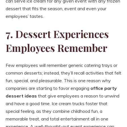
can serve ice cream for any given event with any frozen
dessert that fits the season, event and even your
employees’ tastes.
7. Dessert Experiences
Employees Remember
Few employees will remember generic catering trays or
common desserts; instead, they’ll recall activities that felt
fun, special, and pleasurable. This is one reason why
companies are starting to favor engaging
office party
dessert ideas
that give employees a reason to unwind
and have a good time. Ice cream trucks foster that
special feeling, as they combine childhood fun, a
memorable treat, and total entertainment all in one
experience. A well-thought-out event experience can