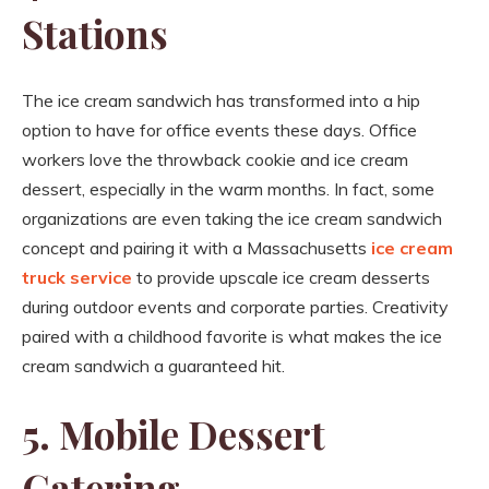
Stations
The ice cream sandwich has transformed into a hip
option to have for office events these days. Office
workers love the throwback cookie and ice cream
dessert, especially in the warm months. In fact, some
organizations are even taking the ice cream sandwich
concept and pairing it with a Massachusetts
ice cream
truck service
to provide upscale ice cream desserts
during outdoor events and corporate parties. Creativity
paired with a childhood favorite is what makes the ice
cream sandwich a guaranteed hit.
5. Mobile Dessert
Catering