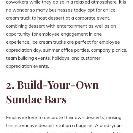
coworkers while they do so in a relaxed atmosphere. It is
no wonder so many businesses today opt for an ice
cream truck to host dessert at a corporate event,
combining dessert with entertainment as well as an
opportunity for employee engagement in one
experience. Ice cream trucks are perfect for employee
appreciation day, summer office parties, company picnics,
team building events, holidays, and customer
appreciation events.
2. Build-Your-Own
Sundae Bars
Employee love to decorate their own desserts, making
this interactive dessert station a huge hit. A build-your-