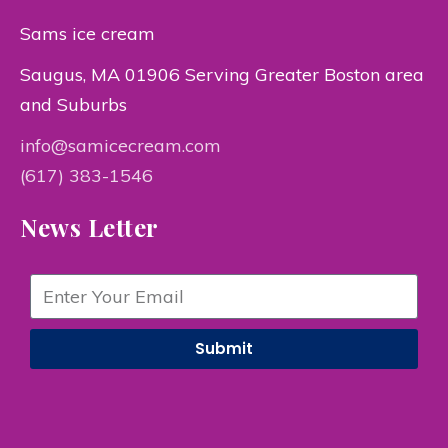
Sams ice cream
Saugus, MA 01906 Serving Greater Boston area
and Suburbs
info@samicecream.com
(617) 383-1546
News Letter
Submit