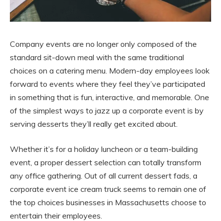
Company events are no longer only composed of the
standard sit-down meal with the same traditional
choices on a catering menu. Modern-day employees look
forward to events where they feel they’ve participated
in something that is fun, interactive, and memorable. One
of the simplest ways to jazz up a corporate event is by
serving desserts they’ll really get excited about.
Whether it’s for a holiday luncheon or a team-building
event, a proper dessert selection can totally transform
any office gathering. Out of all current dessert fads, a
corporate event ice cream truck seems to remain one of
the top choices businesses in Massachusetts choose to
entertain their employees.