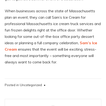
When businesses across the state of Massachusetts
plan an event, they can call Sam’s Ice Cream for
professional Massachusetts ice cream truck services and
fun frozen delights right at the office door. Whether
looking for some out-of-the-box office party dessert
ideas or planning a full company celebration,
Sam’s Ice
Cream
ensures that the event will be exciting, stress-
free and most importantly – something everyone will
always want to come back for.
Posted in
Uncategorized
•