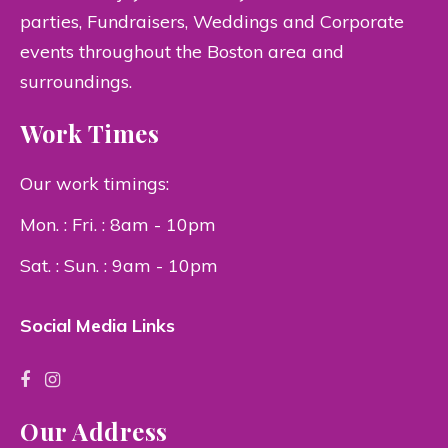
parties, Fundraisers, Weddings and Corporate
events throughout the Boston area and
surroundings.
Work Times
Our work timings:
Mon. : Fri. : 8am - 10pm
Sat. : Sun. : 9am - 10pm
Social Media Links
Our Address