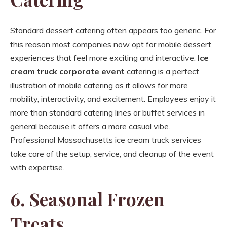
Standard dessert catering often appears too generic. For
this reason most companies now opt for mobile dessert
experiences that feel more exciting and interactive.
Ice
cream truck corporate event
catering is a perfect
illustration of mobile catering as it allows for more
mobility, interactivity, and excitement. Employees enjoy it
more than standard catering lines or buffet services in
general because it offers a more casual vibe.
Professional Massachusetts ice cream truck services
take care of the setup, service, and cleanup of the event
with expertise.
6. Seasonal Frozen
Treats