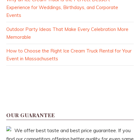
Experience for Weddings, Birthdays, and Corporate
Events
Outdoor Party Ideas That Make Every Celebration More
Memorable
How to Choose the Right Ice Cream Truck Rental for Your
Event in Massachusetts
OUR GUARANTEE
We offer best taste and best price guarantee. If you
find our competitors offering better quality for even same