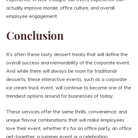
actually improve morale, office culture, and overall
employee engagement.
Conclusion
It’s often these tasty dessert treats that will define the
overall success and memorability of the corporate event.
And while there will always be room for traditional
desserts, these interactive events, such as a corporate
ice cream truck event, will continue to become one of the
trendiest options around for businesses of today.
These services offer the same thrills, convenience, and
unique flavour combinations that will make employees
love their event, whether it’s for an office party, an office
get-together, a summer event or a celebration.