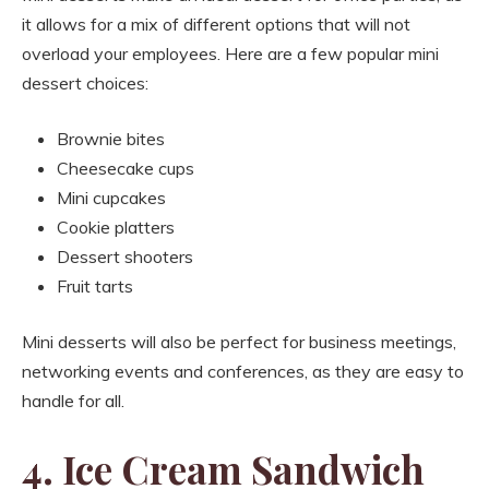
it allows for a mix of different options that will not
overload your employees. Here are a few popular mini
dessert choices:
Brownie bites
Cheesecake cups
Mini cupcakes
Cookie platters
Dessert shooters
Fruit tarts
Mini desserts will also be perfect for business meetings,
networking events and conferences, as they are easy to
handle for all.
4. Ice Cream Sandwich