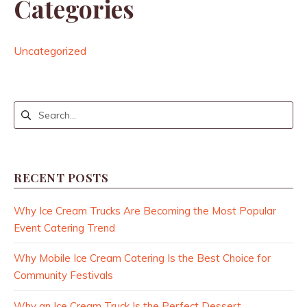
Categories
Uncategorized
RECENT POSTS
Why Ice Cream Trucks Are Becoming the Most Popular
Event Catering Trend
Why Mobile Ice Cream Catering Is the Best Choice for
Community Festivals
Why an Ice Cream Truck Is the Perfect Dessert