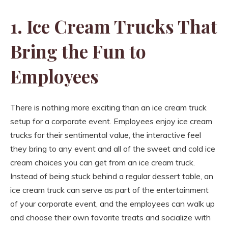
1. Ice Cream Trucks That
Bring the Fun to
Employees
There is nothing more exciting than an ice cream truck
setup for a corporate event. Employees enjoy ice cream
trucks for their sentimental value, the interactive feel
they bring to any event and all of the sweet and cold ice
cream choices you can get from an ice cream truck.
Instead of being stuck behind a regular dessert table, an
ice cream truck can serve as part of the entertainment
of your corporate event, and the employees can walk up
and choose their own favorite treats and socialize with