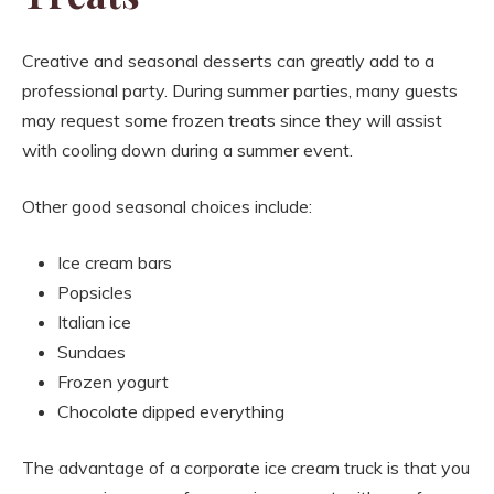
Creative and seasonal desserts can greatly add to a
professional party. During summer parties, many guests
may request some frozen treats since they will assist
with cooling down during a summer event.
Other good seasonal choices include:
Ice cream bars
Popsicles
Italian ice
Sundaes
Frozen yogurt
Chocolate dipped everything
The advantage of a corporate ice cream truck is that you