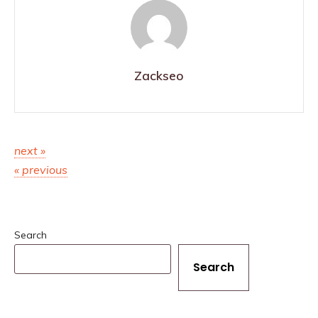
Zackseo
next »
« previous
Search
Search