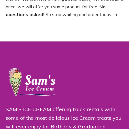
price, we will offer you same product for free.
No
questions asked!
So stop waiting and order today :-)
SAM'S ICE CREAM offering truck rentals with
some of the most delicious Ice Cream treats you
will ever enjoy for Birthday & Graduation