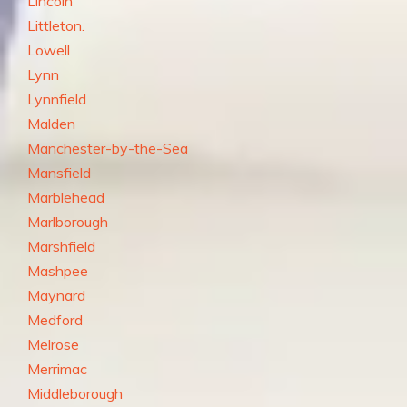
Lincoln
Littleton.
Lowell
Lynn
Lynnfield
Malden
Manchester-by-the-Sea
Mansfield
Marblehead
Marlborough
Marshfield
Mashpee
Maynard
Medford
Melrose
Merrimac
Middleborough