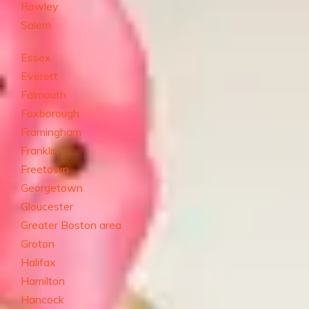
Rowley
Salem
Essex
Everett
Falmouth
Foxborough
Framingham
Franklin
Freetown
Georgetown
Gloucester
Greater Boston area
Groton
Halifax
Hamilton
Hancock