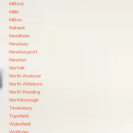
Milford
Millis
Milton
Nahant
Needham
Newbury
Newburyport
Newton
Norfolk
North Andover
North Attleboro
North Reading
Northborough
Tewksbury
Topsfield
Wakefield
Waltham