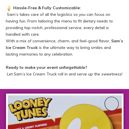
Hassle-Free & Fully Customizable:
Sam’s takes care of all the logistics so you can focus on
having fun. From tailoring the menu to fit dietary needs to
providing top-notch, professional service, every detail is
handled with care.
With a mix of convenience, charm, and feel-good flavor,
Sam’s
Ice Cream Truck
is the ultimate way to bring smiles and
lasting memories to any celebration.
Ready to make your event
unforgettable
?
Let Sam’s Ice Cream Truck roll in and serve up the sweetness!