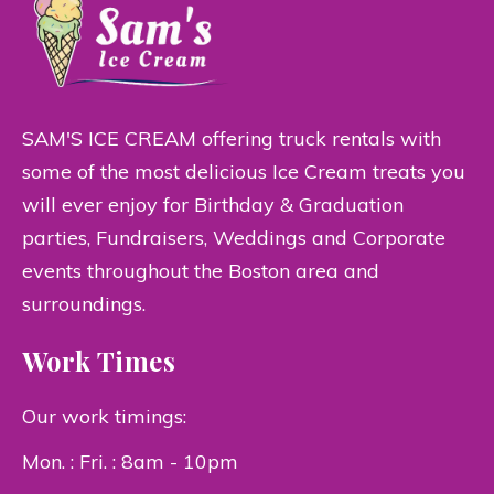
SAM'S ICE CREAM offering truck rentals with
some of the most delicious Ice Cream treats you
will ever enjoy for Birthday & Graduation
parties, Fundraisers, Weddings and Corporate
events throughout the Boston area and
surroundings.
Work Times
Our work timings:
Mon. : Fri. : 8am - 10pm