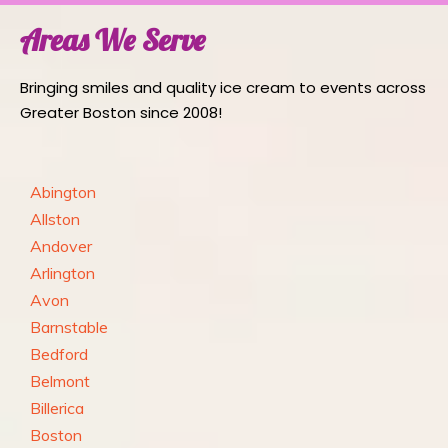
Areas We Serve
Bringing smiles and quality ice cream to events across
Greater Boston since 2008!
Abington
Allston
Andover
Arlington
Avon
Barnstable
Bedford
Belmont
Billerica
Boston