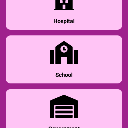
Hospital
School