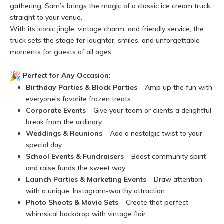
gathering, Sam’s brings the magic of a classic ice cream truck
straight to your venue.
With its iconic jingle, vintage charm, and friendly service, the
truck sets the stage for laughter, smiles, and unforgettable
moments for guests of all ages.
Perfect for Any Occasion:
Birthday Parties & Block Parties
– Amp up the fun with
everyone’s favorite frozen treats.
Corporate Events
– Give your team or clients a delightful
break from the ordinary.
Weddings & Reunions
– Add a nostalgic twist to your
special day.
School Events & Fundraisers
– Boost community spirit
and raise funds the sweet way.
Launch Parties & Marketing Events
– Draw attention
with a unique, Instagram-worthy attraction.
Photo Shoots & Movie Sets
– Create that perfect
whimsical backdrop with vintage flair.