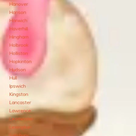
Hanover
Hanson
Harwich
Haverhill
Hingham
Holbrook
Holliston
Hopkinton
Hudson
Hull
Ipswich
Kingston
Lancaster
Lawrence
Leominster
Lexington
Salisbury