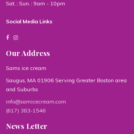
Sat. : Sun. : 9am - 10pm
Social Media Links
Our Address
Sams ice cream
Saugus, MA 01906 Serving Greater Boston area
and Suburbs
info@samicecream.com
(617) 383-1546
News Letter