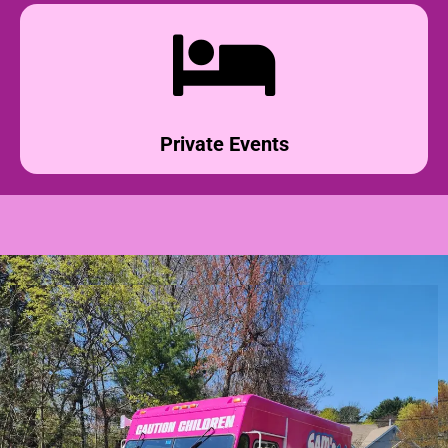
Private Events