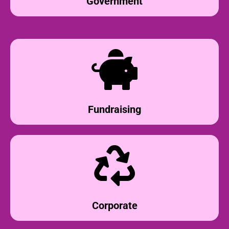
Government
Fundraising
Corporate