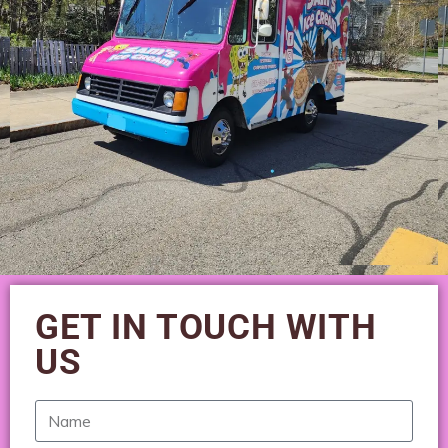
GET IN TOUCH WITH
US