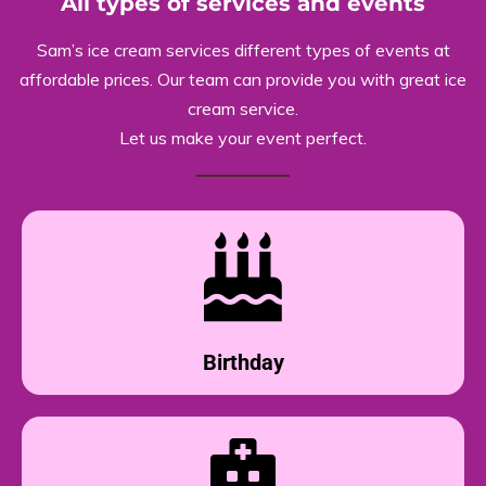
All types of services and events
Sam’s ice cream services different types of events at
affordable prices. Our team can provide you with great ice
cream service.
Let us make your event perfect.
Birthday