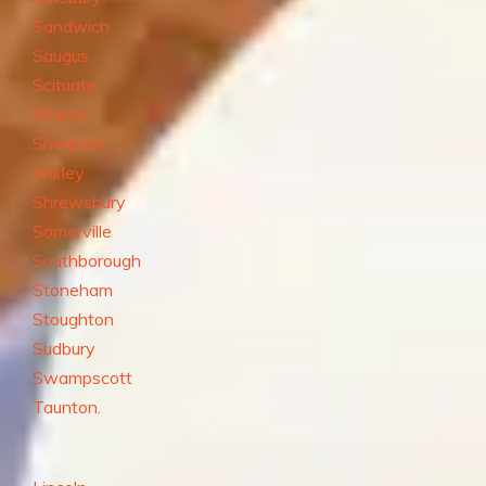
Sandwich
Saugus
Scituate
Sharon
Sherborn
Shirley
Shrewsbury
Somerville
Southborough
Stoneham
Stoughton
Sudbury
Swampscott
Taunton.