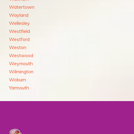
Watertown
Wayland
Wellesley
Westfield
Westford
Weston
Westwood
Weymouth
Wilmington
Woburn
Yarmouth