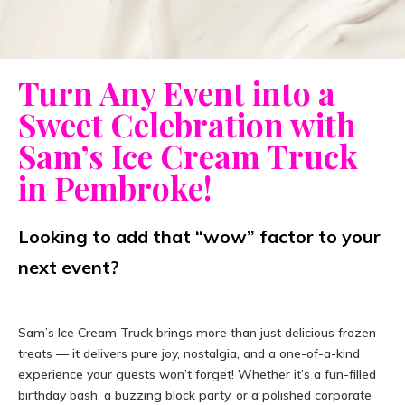
Turn Any Event into a
Sweet Celebration with
Sam’s Ice Cream Truck
in Pembroke!
Looking to add that “wow” factor to your
next event?
Sam’s Ice Cream Truck brings more than just delicious frozen
treats — it delivers pure joy, nostalgia, and a one-of-a-kind
experience your guests won’t forget! Whether it’s a fun-filled
birthday bash, a buzzing block party, or a polished corporate