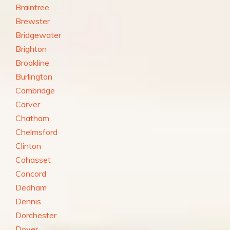
Braintree
Brewster
Bridgewater
Brighton
Brookline
Burlington
Cambridge
Carver
Chatham
Chelmsford
Clinton
Cohasset
Concord
Dedham
Dennis
Dorchester
Dover