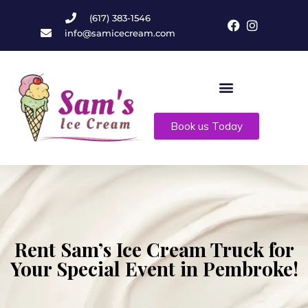
(617) 383-1546
info@samicecream.com
Book us Today
Rent Sam’s Ice Cream Truck for
Your Special Event in Pembroke!