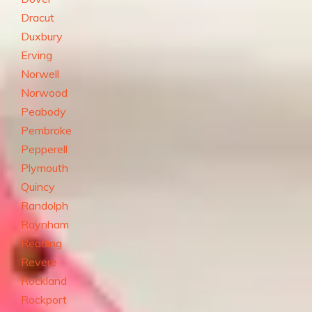
Dracut
Duxbury
Erving
Norwell
Norwood
Peabody
Pembroke
Pepperell
Plymouth
Quincy
Randolph
Raynham
Reading
Revere
Rockland
Rockport