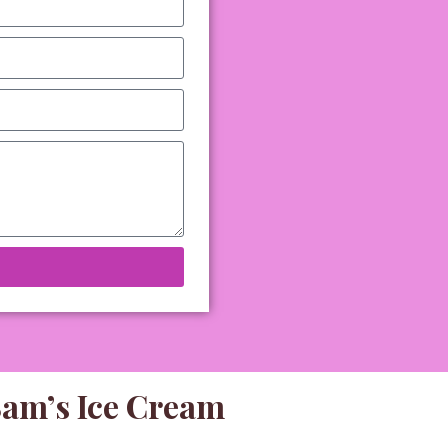
Sam’s Ice Cream