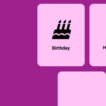
H
Birthday