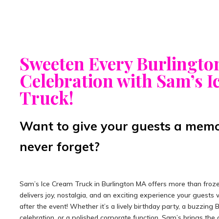
Sweeten Every Burlingto
Celebration with Sam’s 
Truck!
Want to give your guests a memor
never forget?
Sam’s Ice Cream Truck in Burlington MA offers more than froze
delivers joy, nostalgia, and an exciting experience your guests w
after the event! Whether it’s a lively birthday party, a buzzing 
celebration, or a polished corporate function, Sam’s brings the 