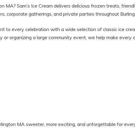
gton MA? Sam’s Ice Cream delivers delicious frozen treats, friend
rs, corporate gatherings, and private parties throughout Burli
nt to every celebration with a wide selection of classic ice cre
y or organizing a large community event, we help make every o
ington MA sweeter, more exciting, and unforgettable for ever