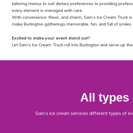
tailoring menus to suit dietary preferences to providing professio
every element is managed with care.
With convenience, flavor, and charm, Sam’s Ice Cream Truck is
make Burlington gatherings memorable, fun, and full of smiles.
Excited to make your event stand out?
Let Sam’s Ice Cream Truck roll into Burlington and serve up th
All types
Sam’s ice cream services different types of ev