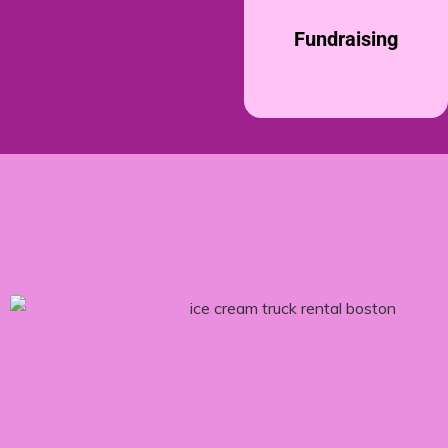
Fundraising