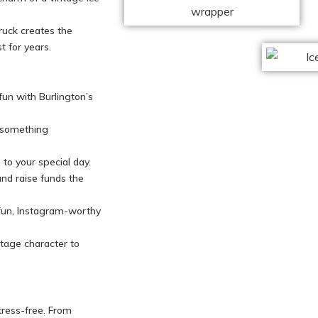
truck creates the
t for years.
 fun with Burlington’s
h something
to your special day.
and raise funds the
fun, Instagram-worthy
ntage character to
tress-free. From