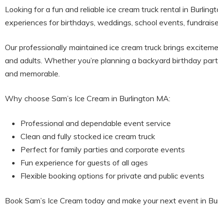
Looking for a fun and reliable ice cream truck rental in Burlin
experiences for birthdays, weddings, school events, fundraise
Our professionally maintained ice cream truck brings exciteme
and adults. Whether you’re planning a backyard birthday part
and memorable.
Why choose Sam’s Ice Cream in Burlington MA:
Professional and dependable event service
Clean and fully stocked ice cream truck
Perfect for family parties and corporate events
Fun experience for guests of all ages
Flexible booking options for private and public events
Book Sam’s Ice Cream today and make your next event in Burl