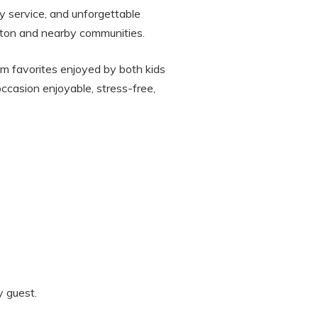
ly service, and unforgettable
ngton and nearby communities.
am favorites enjoyed by both kids
ccasion enjoyable, stress-free,
y guest.