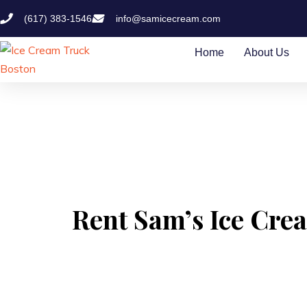
(617) 383-1546
info@samicecream.com
Home
About Us
Rent Sam’s Ice Crea