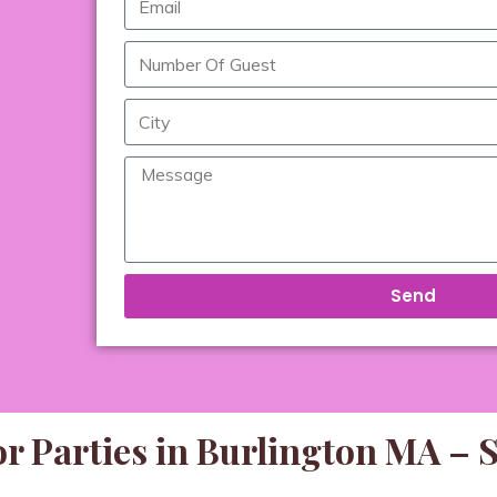
Send
r Parties in Burlington MA – 