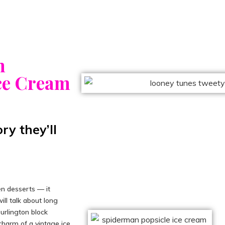
n
Ice Cream
y they’ll
n desserts — it
ill talk about long
Burlington block
charm of a vintage ice