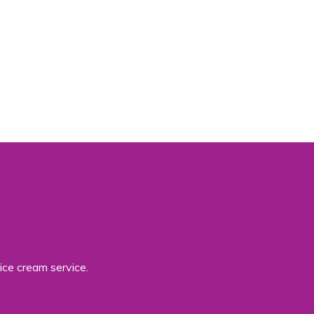
ice cream service.