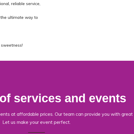
nal, reliable service,
 the ultimate way to
e sweetness!
 of services and events
ents at affordable prices. Our team can provide you with great 
Let us make your event perfect.