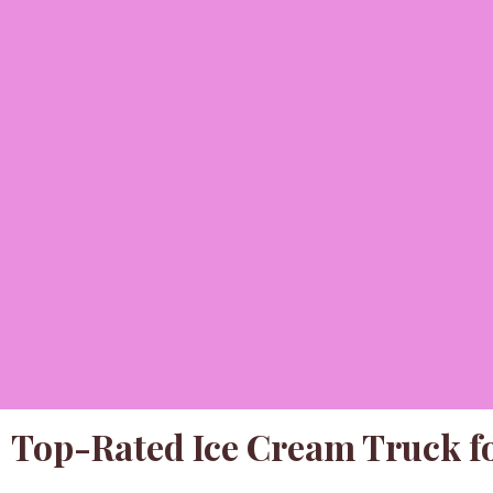
Top-Rated Ice Cream Truck fo