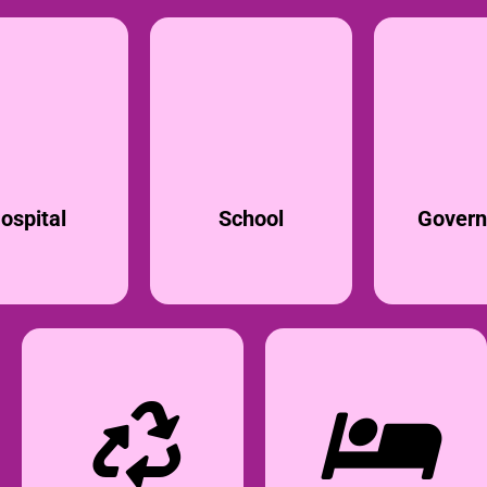
ospital
School
Gover