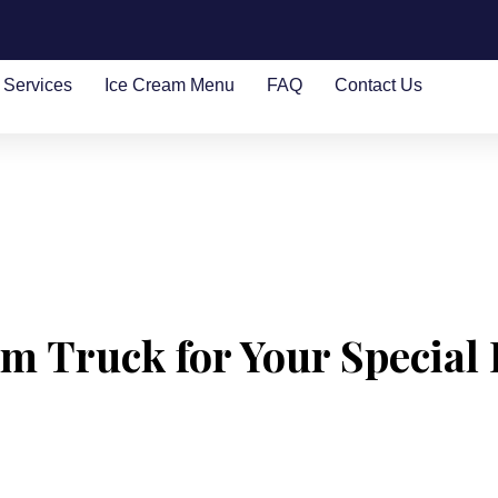
Services
Ice Cream Menu
FAQ
Contact Us
m Truck for Your Special 