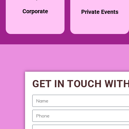
Corporate
Private Events
GET IN TOUCH WIT