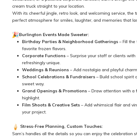
cream truck straight to your location.
With its cheerful jingle, retro look, and welcoming service, the 
perfect atmosphere for smiles, laughter, and memories that las
Burlington Events Made Sweeter:
Birthday Parties & Neighborhood Gatherings
– Fill the
favorite frozen flavors.
Corporate Functions
– Surprise your staff or clients wit
refreshingly unique.
Weddings & Reunions
– Add nostalgia and playful charm 
School Celebrations & Fundraisers
– Build school spirit 
sweet way.
Grand Openings & Promotions
– Draw attention with a 
highlight.
Film Shoots & Creative Sets
– Add whimsical flair and vi
your project.
Stress-Free Planning, Custom Touches:
Sam’s handles all the details so you can enjoy the celebration s