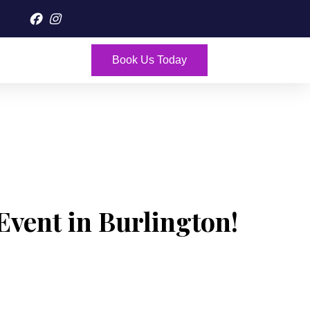
Book Us Today
Event in Burlington!