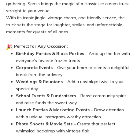
gathering, Sam’s brings the magic of a classic ice cream truck
straight to your venue.
With its iconic jingle, vintage charm, and friendly service, the
truck sets the stage for laughter, smiles, and unforgettable
moments for guests of all ages.
Perfect for Any Occasion:
Birthday Parties & Block Parties
– Amp up the fun with
everyone’s favorite frozen treats.
Corporate Events
– Give your team or clients a delightful
break from the ordinary.
Weddings & Reunions
– Add a nostalgic twist to your
special day.
School Events & Fundraisers
– Boost community spirit
and raise funds the sweet way.
Launch Parties & Marketing Events
– Draw attention
with a unique, Instagram-worthy attraction.
Photo Shoots & Movie Sets
– Create that perfect
whimsical backdrop with vintage flair.