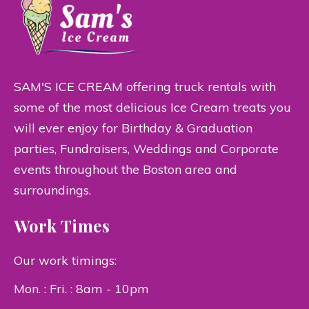
SAM'S ICE CREAM offering truck rentals with
some of the most delicious Ice Cream treats you
will ever enjoy for Birthday & Graduation
parties, Fundraisers, Weddings and Corporate
events throughout the Boston area and
surroundings.
Work Times
Our work timings:
Mon. : Fri. : 8am - 10pm