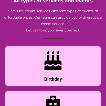
All types of services and events
Sam’s ice cream services different types of events at
affordable prices. Our team can provide you with great ice
cream service.
Let us make your event perfect.
Birthday