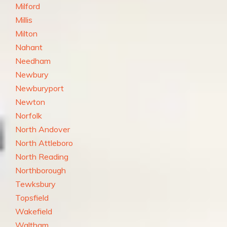
Milford
Millis
Milton
Nahant
Needham
Newbury
Newburyport
Newton
Norfolk
North Andover
North Attleboro
North Reading
Northborough
Tewksbury
Topsfield
Wakefield
Waltham