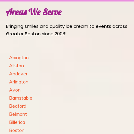
Areas We Serve
Bringing smiles and quality ice cream to events across
Greater Boston since 2008!
Abington
Allston
Andover
Arlington
Avon
Barnstable
Bedford
Belmont
Billerica
Boston