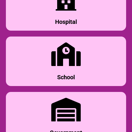
Hospital
School