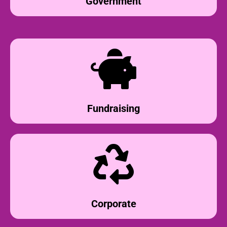
Government
Fundraising
Corporate