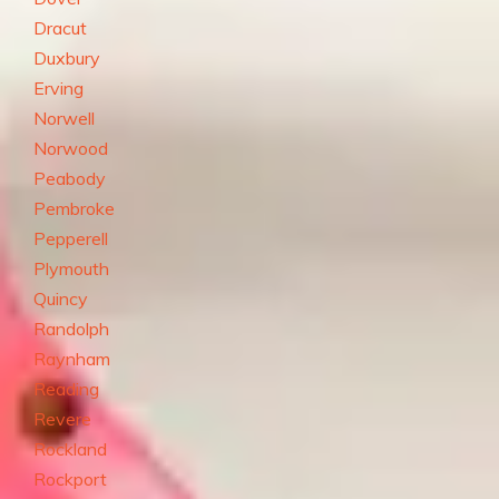
Dracut
Duxbury
Erving
Norwell
Norwood
Peabody
Pembroke
Pepperell
Plymouth
Quincy
Randolph
Raynham
Reading
Revere
Rockland
Rockport