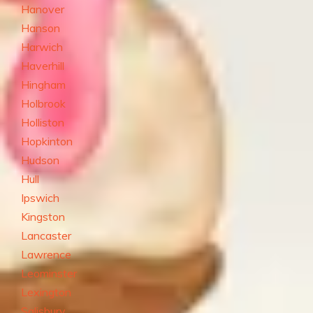
Hanover
Hanson
Harwich
Haverhill
Hingham
Holbrook
Holliston
Hopkinton
Hudson
Hull
Ipswich
Kingston
Lancaster
Lawrence
Leominster
Lexington
Salisbury