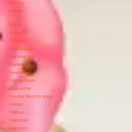
Rowley
Salem
Essex
Everett
Falmouth
Foxborough
Framingham
Franklin
Freetown
Georgetown
Gloucester
Greater Boston area
Groton
Halifax
Hamilton
Hancock