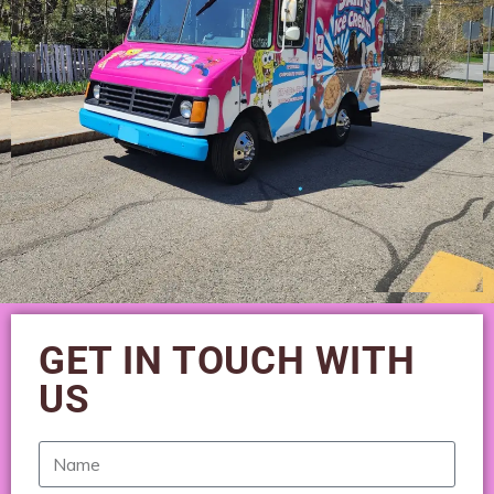
GET IN TOUCH WITH
US