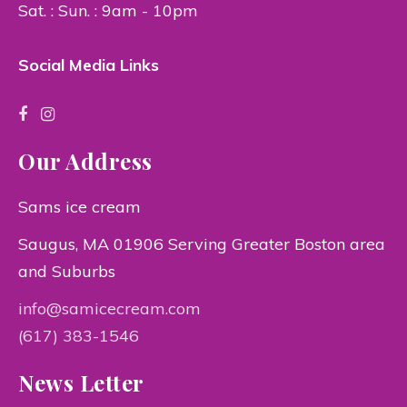
Sat. : Sun. : 9am - 10pm
Social Media Links
Our Address
Sams ice cream
Saugus, MA 01906 Serving Greater Boston area
and Suburbs
info@samicecream.com
(617) 383-1546
News Letter