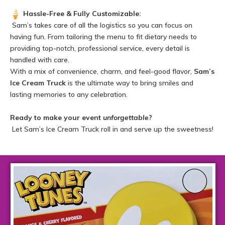
Hassle-Free & Fully Customizable:
Sam’s takes care of all the logistics so you can focus on
having fun. From tailoring the menu to fit dietary needs to
providing top-notch, professional service, every detail is
handled with care.
With a mix of convenience, charm, and feel-good flavor,
Sam’s
Ice Cream Truck
is the ultimate way to bring smiles and
lasting memories to any celebration.
Ready to make your event
unforgettable
?
Let Sam’s Ice Cream Truck roll in and serve up the sweetness!