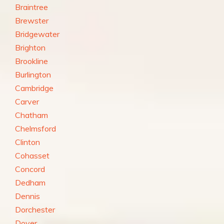
Braintree
Brewster
Bridgewater
Brighton
Brookline
Burlington
Cambridge
Carver
Chatham
Chelmsford
Clinton
Cohasset
Concord
Dedham
Dennis
Dorchester
Dover