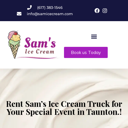
(617) 383-1546
info@samicecream.com
Book us Today
Rent Sam’s Ice Cream Truck for
Your Special Event in Taunton.!