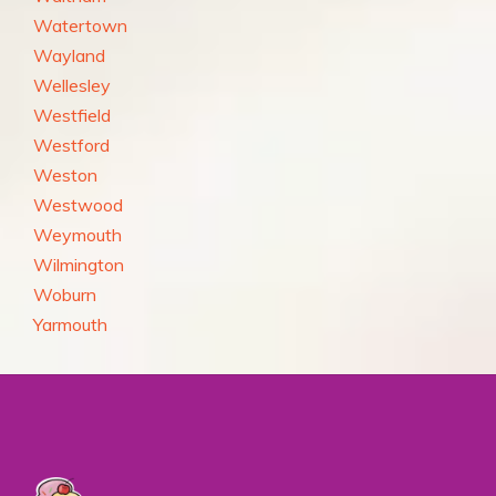
Watertown
Wayland
Wellesley
Westfield
Westford
Weston
Westwood
Weymouth
Wilmington
Woburn
Yarmouth