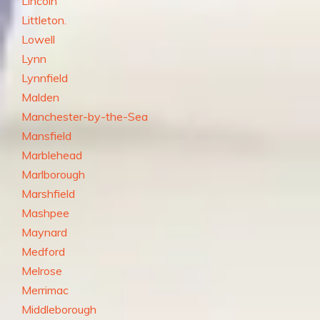
Lincoln
Littleton.
Lowell
Lynn
Lynnfield
Malden
Manchester-by-the-Sea
Mansfield
Marblehead
Marlborough
Marshfield
Mashpee
Maynard
Medford
Melrose
Merrimac
Middleborough