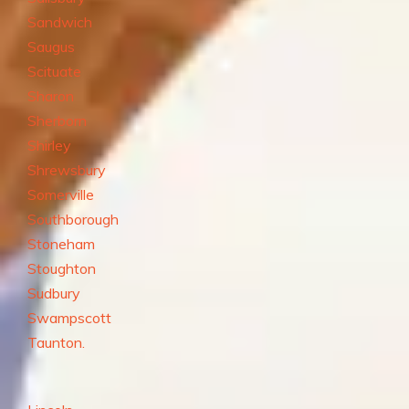
Sandwich
Saugus
Scituate
Sharon
Sherborn
Shirley
Shrewsbury
Somerville
Southborough
Stoneham
Stoughton
Sudbury
Swampscott
Taunton.