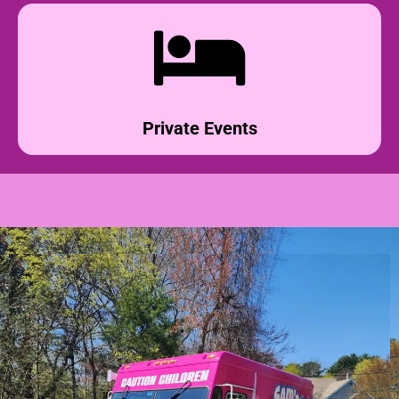
Private Events