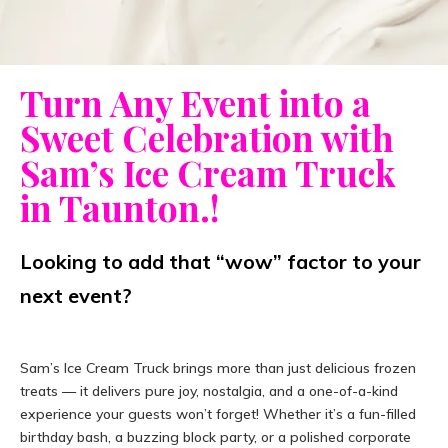
Turn Any Event into a
Sweet Celebration with
Sam’s Ice Cream Truck
in Taunton.!
Looking to add that “wow” factor to your
next event?
Sam’s Ice Cream Truck brings more than just delicious frozen
treats — it delivers pure joy, nostalgia, and a one-of-a-kind
experience your guests won’t forget! Whether it’s a fun-filled
birthday bash, a buzzing block party, or a polished corporate