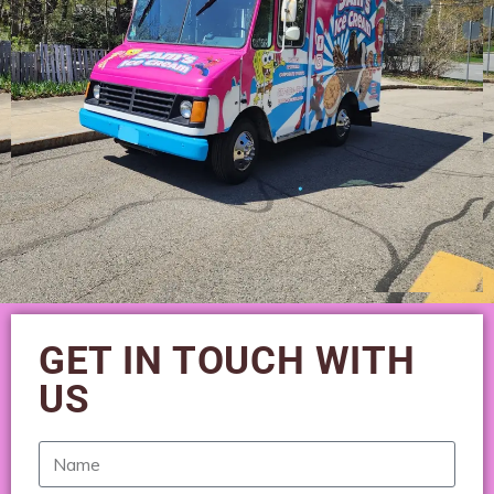
GET IN TOUCH WITH
US