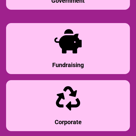
Government
Fundraising
Corporate