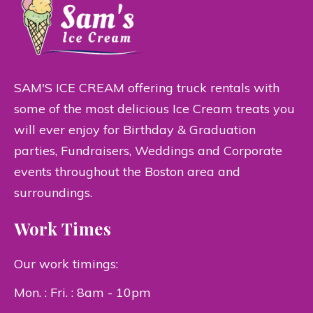
SAM'S ICE CREAM offering truck rentals with
some of the most delicious Ice Cream treats you
will ever enjoy for Birthday & Graduation
parties, Fundraisers, Weddings and Corporate
events throughout the Boston area and
surroundings.
Work Times
Our work timings:
Mon. : Fri. : 8am - 10pm