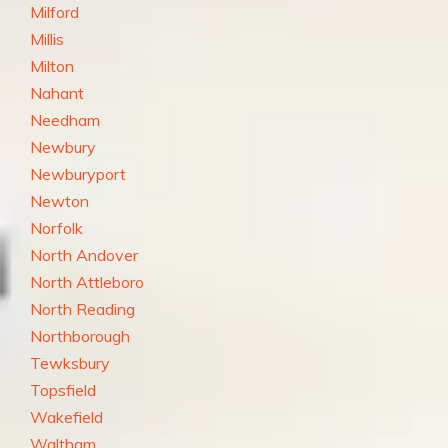
Milford
Millis
Milton
Nahant
Needham
Newbury
Newburyport
Newton
Norfolk
North Andover
North Attleboro
North Reading
Northborough
Tewksbury
Topsfield
Wakefield
Waltham