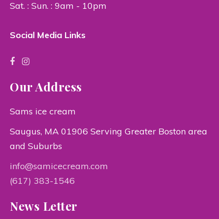
Sat. : Sun. : 9am - 10pm
Social Media Links
Our Address
Sams ice cream
Saugus, MA 01906 Serving Greater Boston area
and Suburbs
info@samicecream.com
(617) 383-1546
News Letter