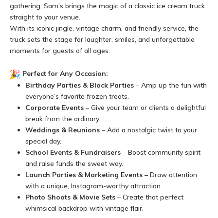
gathering, Sam’s brings the magic of a classic ice cream truck
straight to your venue.
With its iconic jingle, vintage charm, and friendly service, the
truck sets the stage for laughter, smiles, and unforgettable
moments for guests of all ages.
Perfect for Any Occasion:
Birthday Parties & Block Parties
– Amp up the fun with
everyone’s favorite frozen treats.
Corporate Events
– Give your team or clients a delightful
break from the ordinary.
Weddings & Reunions
– Add a nostalgic twist to your
special day.
School Events & Fundraisers
– Boost community spirit
and raise funds the sweet way.
Launch Parties & Marketing Events
– Draw attention
with a unique, Instagram-worthy attraction.
Photo Shoots & Movie Sets
– Create that perfect
whimsical backdrop with vintage flair.