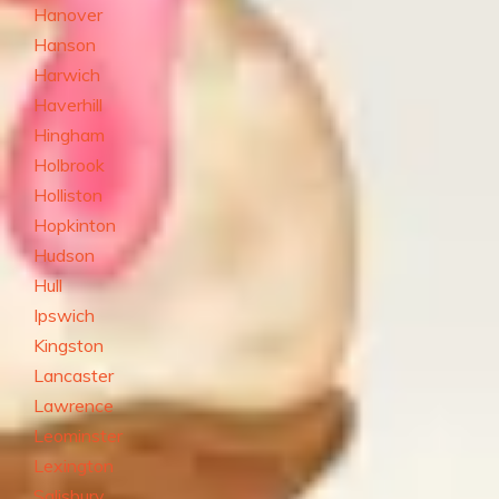
Hanover
Hanson
Harwich
Haverhill
Hingham
Holbrook
Holliston
Hopkinton
Hudson
Hull
Ipswich
Kingston
Lancaster
Lawrence
Leominster
Lexington
Salisbury