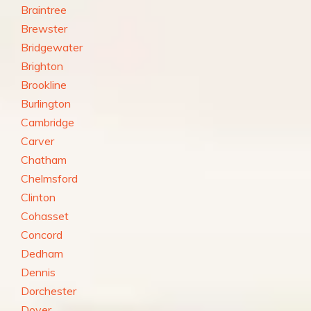
Braintree
Brewster
Bridgewater
Brighton
Brookline
Burlington
Cambridge
Carver
Chatham
Chelmsford
Clinton
Cohasset
Concord
Dedham
Dennis
Dorchester
Dover