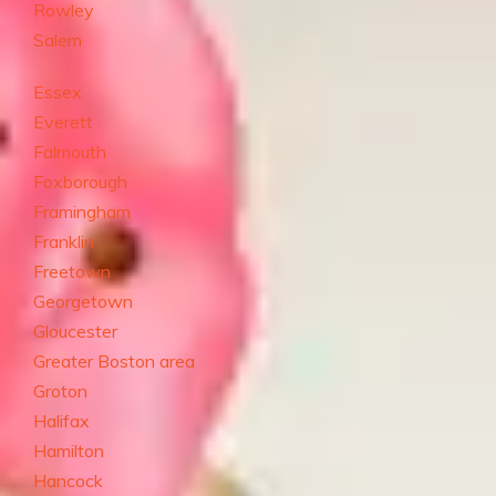
Rowley
Salem
Essex
Everett
Falmouth
Foxborough
Framingham
Franklin
Freetown
Georgetown
Gloucester
Greater Boston area
Groton
Halifax
Hamilton
Hancock