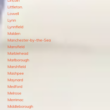
Lincoln
Littleton.
Lowell
Lynn
Lynnfield
Malden
Manchester-by-the-Sea
Mansfield
Marblehead
Marlborough
Marshfield
Mashpee
Maynard
Medford
Melrose
Merrimac
Middleborough