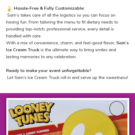
Hassle-Free & Fully Customizable:
Sam’s takes care of all the logistics so you can focus on
having fun. From tailoring the menu to fit dietary needs to
providing top-notch, professional service, every detail is
handled with care.
With a mix of convenience, charm, and feel-good flavor,
Sam’s
Ice Cream Truck
is the ultimate way to bring smiles and
lasting memories to any celebration.
Ready to make your event
unforgettable
?
Let Sam’s Ice Cream Truck roll in and serve up the sweetness!