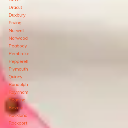
Dracut
Duxbury
Erving
Norwell
Norwood
Peabody
Pembroke
Pepperell
Plymouth
Quincy
Randolph
Raynham
Reading
Revere
Rockland
Rockport