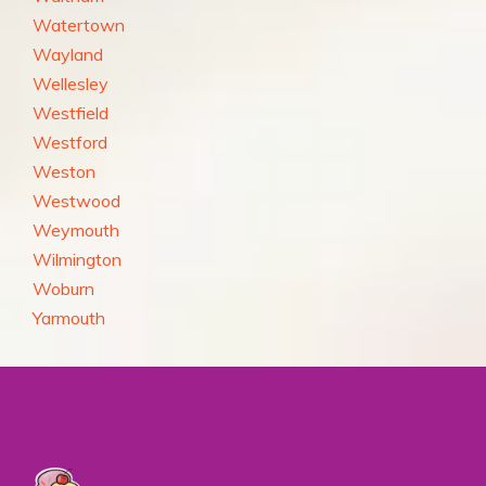
Watertown
Wayland
Wellesley
Westfield
Westford
Weston
Westwood
Weymouth
Wilmington
Woburn
Yarmouth