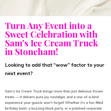
Turn Any Event into a
Sweet Celebration with
Sam’s Ice Cream Truck
in Stoneham!
Looking to add that “wow” factor to your
next event?
Sam’s Ice Cream Truck brings more than just delicious frozen
treats — it delivers pure joy, nostalgia, and a one-of-a-kind
experience your guests won’t forget! Whether it’s a fun-filled
birthday bash, a buzzing block party, or a polished corporate