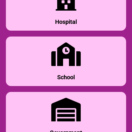
Hospital
School