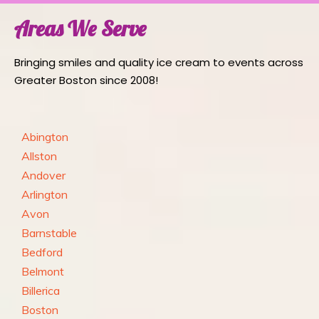
Areas We Serve
Bringing smiles and quality ice cream to events across
Greater Boston since 2008!
Abington
Allston
Andover
Arlington
Avon
Barnstable
Bedford
Belmont
Billerica
Boston