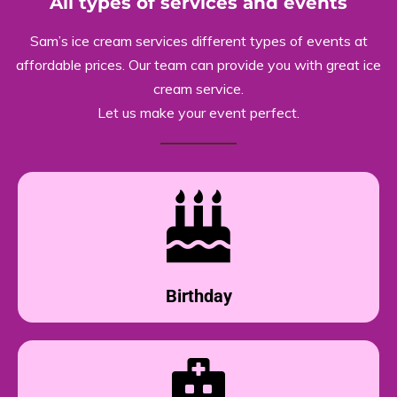
All types of services and events
Sam’s ice cream services different types of events at
affordable prices. Our team can provide you with great ice
cream service.
Let us make your event perfect.
Birthday