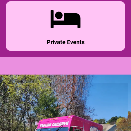
Private Events