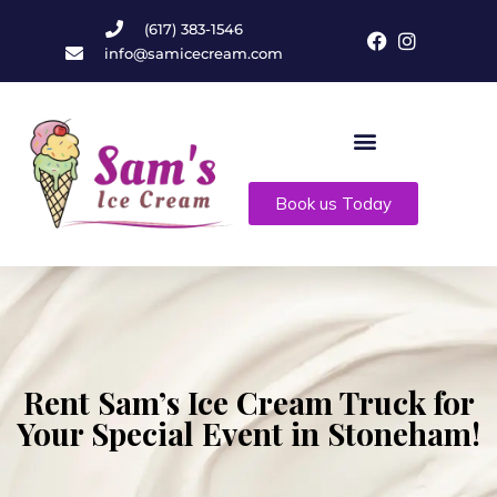
(617) 383-1546
info@samicecream.com
Book us Today
Rent Sam’s Ice Cream Truck for
Your Special Event in Stoneham!