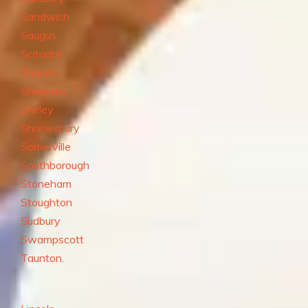
Sandwich
Saugus
Scituate
Sharon
Sherborn
Shirley
Shrewsbury
Somerville
Southborough
Stoneham
Stoughton
Sudbury
Swampscott
Taunton.