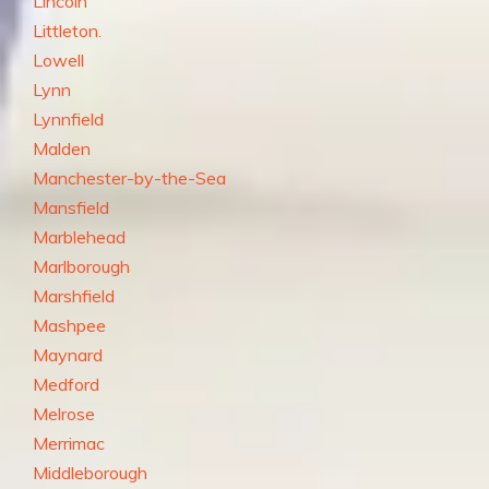
Lincoln
Littleton.
Lowell
Lynn
Lynnfield
Malden
Manchester-by-the-Sea
Mansfield
Marblehead
Marlborough
Marshfield
Mashpee
Maynard
Medford
Melrose
Merrimac
Middleborough