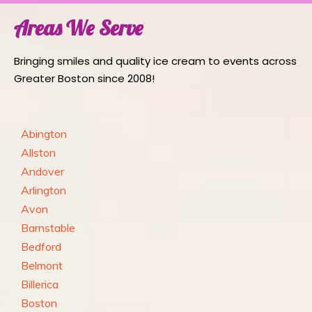
Areas We Serve
Bringing smiles and quality ice cream to events across
Greater Boston since 2008!
Abington
Allston
Andover
Arlington
Avon
Barnstable
Bedford
Belmont
Billerica
Boston