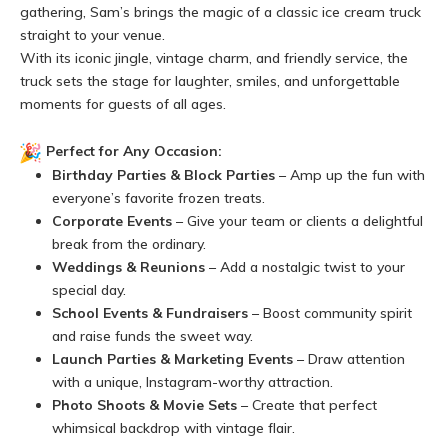
gathering, Sam’s brings the magic of a classic ice cream truck
straight to your venue.
With its iconic jingle, vintage charm, and friendly service, the
truck sets the stage for laughter, smiles, and unforgettable
moments for guests of all ages.
Perfect for Any Occasion:
Birthday Parties & Block Parties
– Amp up the fun with
everyone’s favorite frozen treats.
Corporate Events
– Give your team or clients a delightful
break from the ordinary.
Weddings & Reunions
– Add a nostalgic twist to your
special day.
School Events & Fundraisers
– Boost community spirit
and raise funds the sweet way.
Launch Parties & Marketing Events
– Draw attention
with a unique, Instagram-worthy attraction.
Photo Shoots & Movie Sets
– Create that perfect
whimsical backdrop with vintage flair.