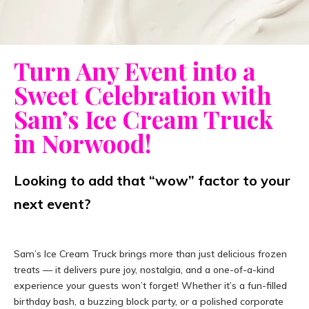
Turn Any Event into a
Sweet Celebration with
Sam’s Ice Cream Truck
in Norwood!
Looking to add that “wow” factor to your
next event?
Sam’s Ice Cream Truck brings more than just delicious frozen
treats — it delivers pure joy, nostalgia, and a one-of-a-kind
experience your guests won’t forget! Whether it’s a fun-filled
birthday bash, a buzzing block party, or a polished corporate