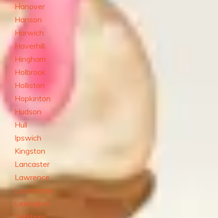
Hanover
Hanson
Harwich
Haverhill
Hingham
Holbrook
Holliston
Hopkinton
Hudson
Hull
Ipswich
Kingston
Lancaster
Lawrence
Leominster
Lexington
Salisbury