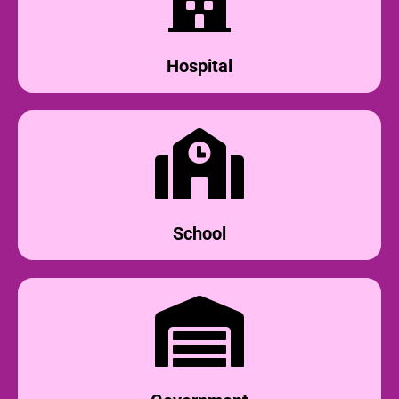
Hospital
School