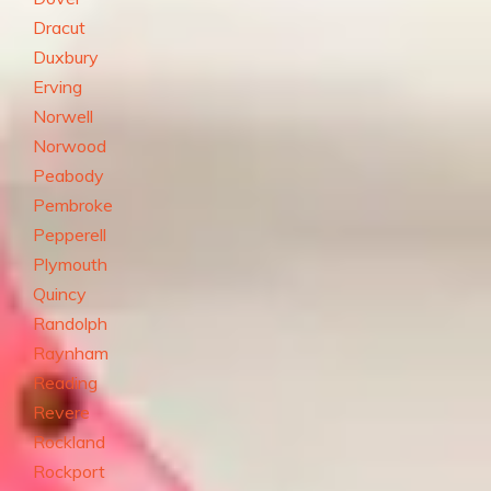
Dracut
Duxbury
Erving
Norwell
Norwood
Peabody
Pembroke
Pepperell
Plymouth
Quincy
Randolph
Raynham
Reading
Revere
Rockland
Rockport