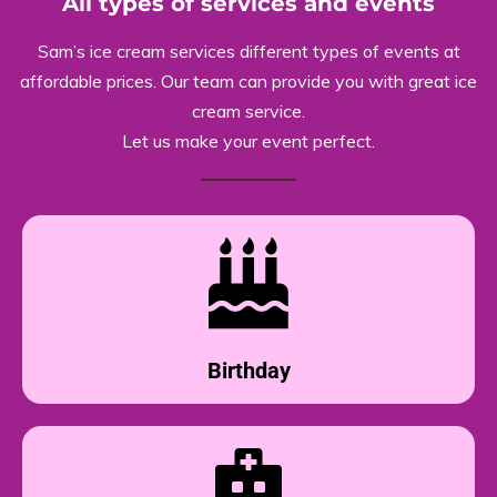
All types of services and events
Sam’s ice cream services different types of events at
affordable prices. Our team can provide you with great ice
cream service.
Let us make your event perfect.
Birthday