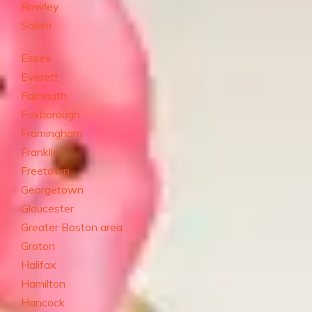
Rowley
Salem
Essex
Everett
Falmouth
Foxborough
Framingham
Franklin
Freetown
Georgetown
Gloucester
Greater Boston area
Groton
Halifax
Hamilton
Hancock