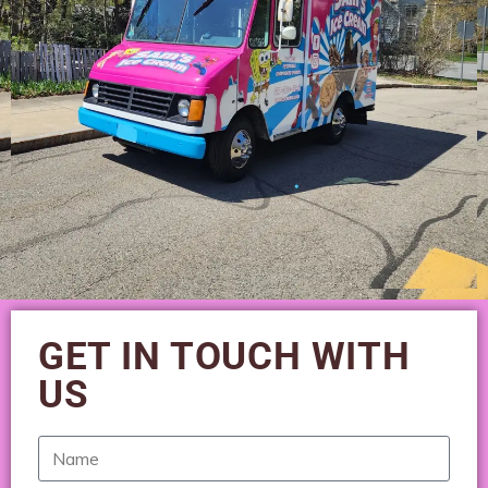
GET IN TOUCH WITH
US