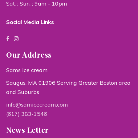
Sat. : Sun. : 9am - 10pm
Social Media Links
Our Address
Sams ice cream
Saugus, MA 01906 Serving Greater Boston area
and Suburbs
info@samicecream.com
(617) 383-1546
News Letter