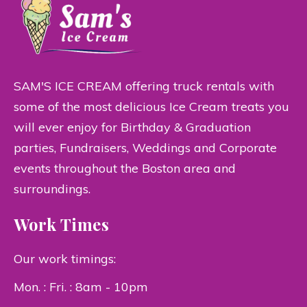
SAM'S ICE CREAM offering truck rentals with
some of the most delicious Ice Cream treats you
will ever enjoy for Birthday & Graduation
parties, Fundraisers, Weddings and Corporate
events throughout the Boston area and
surroundings.
Work Times
Our work timings:
Mon. : Fri. : 8am - 10pm