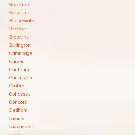
Braintree
Brewster
Bridgewater
Brighton
Brookline
Burlington
Cambridge
Carver
Chatham
Chelmsford
Clinton
Cohasset
Concord
Dedham
Dennis
Dorchester
Dover