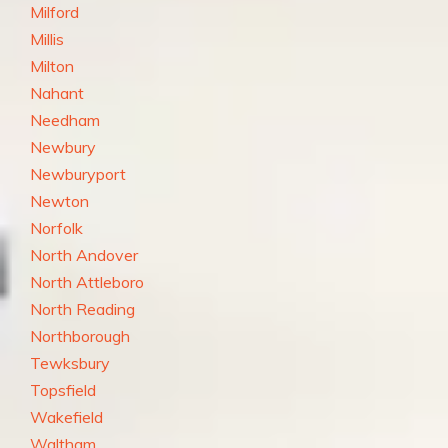
Milford
Millis
Milton
Nahant
Needham
Newbury
Newburyport
Newton
Norfolk
North Andover
North Attleboro
North Reading
Northborough
Tewksbury
Topsfield
Wakefield
Waltham