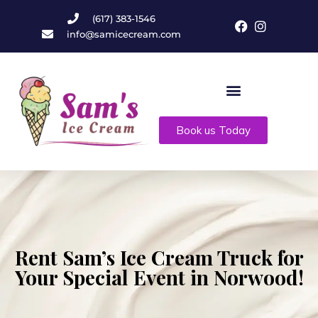
(617) 383-1546
info@samicecream.com
Book us Today
Rent Sam’s Ice Cream Truck for
Your Special Event in Norwood!