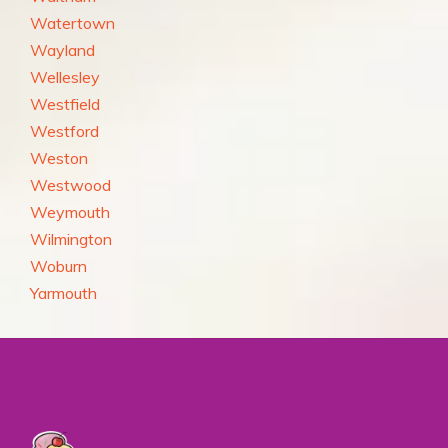
Watertown
Wayland
Wellesley
Westfield
Westford
Weston
Westwood
Weymouth
Wilmington
Woburn
Yarmouth