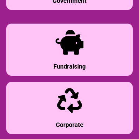
Government
Fundraising
Corporate