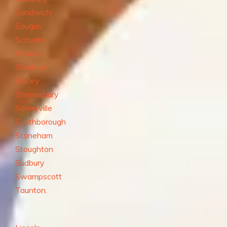
Sandwich
Saugus
Scituate
Sharon
Sherborn
Shirley
Shrewsbury
Somerville
Southborough
Stoneham
Stoughton
Sudbury
Swampscott
Taunton.