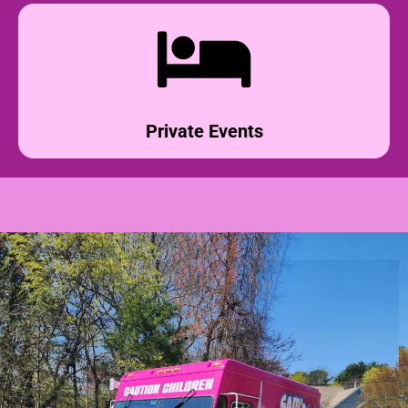
Private Events