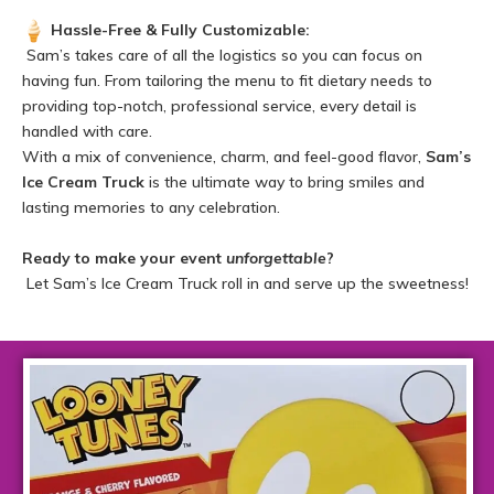
Hassle-Free & Fully Customizable:
Sam’s takes care of all the logistics so you can focus on
having fun. From tailoring the menu to fit dietary needs to
providing top-notch, professional service, every detail is
handled with care.
With a mix of convenience, charm, and feel-good flavor,
Sam’s
Ice Cream Truck
is the ultimate way to bring smiles and
lasting memories to any celebration.
Ready to make your event
unforgettable
?
Let Sam’s Ice Cream Truck roll in and serve up the sweetness!