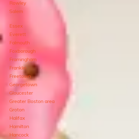
Rowley
Salem
Essex
Everett
Falmouth
Foxborough
Framingham
Franklin
Freetown
Georgetown
Gloucester
Greater Boston area
Groton
Halifax
Hamilton
Hancock