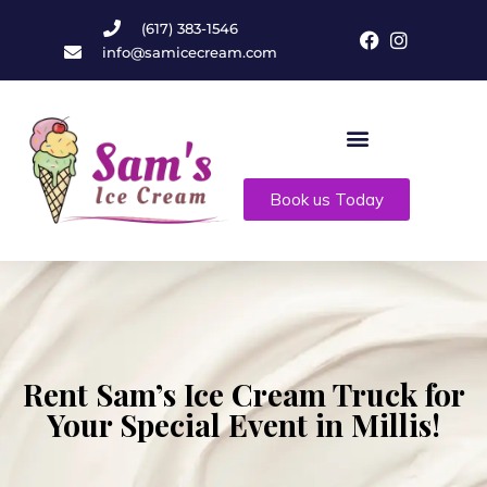
(617) 383-1546
info@samicecream.com
Book us Today
Rent Sam’s Ice Cream Truck for
Your Special Event in Millis!