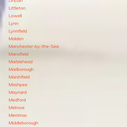
Lincoln
Littleton.
Lowell
Lynn
Lynnfield
Malden
Manchester-by-the-Sea
Mansfield
Marblehead
Marlborough
Marshfield
Mashpee
Maynard
Medford
Melrose
Merrimac
Middleborough