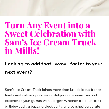
Turn Any Event into a
Sweet Celebration with
Sam’s Ice Cream Truck
in Millis!
Looking to add that “wow” factor to your
next event?
Sam’s Ice Cream Truck brings more than just delicious frozen
treats — it delivers pure joy, nostalgia, and a one-of-a-kind
experience your guests won’t forget! Whether it’s a fun-filled
birthday bash, a buzzing block party, or a polished corporate