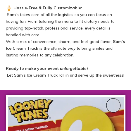
Hassle-Free & Fully Customizable:
Sam’s takes care of all the logistics so you can focus on
having fun. From tailoring the menu to fit dietary needs to
providing top-notch, professional service, every detail is
handled with care.
With a mix of convenience, charm, and feel-good flavor,
Sam’s
Ice Cream Truck
is the ultimate way to bring smiles and
lasting memories to any celebration.
Ready to make your event
unforgettable
?
Let Sam’s Ice Cream Truck roll in and serve up the sweetness!