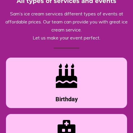
All types of services and events
Sam’s ice cream services different types of events at
affordable prices. Our team can provide you with great ice
cream service.
Let us make your event perfect.
Birthday