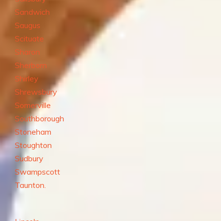
Sandwich
Saugus
Scituate
Sharon
Sherborn
Shirley
Shrewsbury
Somerville
Southborough
Stoneham
Stoughton
Sudbury
Swampscott
Taunton.