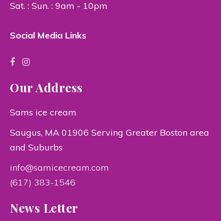
Sat. : Sun. : 9am - 10pm
Social Media Links
Our Address
Sams ice cream
Saugus, MA 01906 Serving Greater Boston area
and Suburbs
info@samicecream.com
(617) 383-1546
News Letter