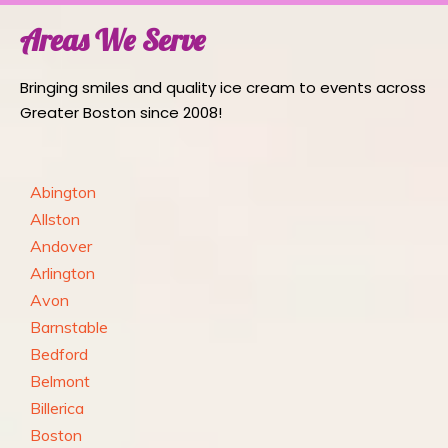
Areas We Serve
Bringing smiles and quality ice cream to events across
Greater Boston since 2008!
Abington
Allston
Andover
Arlington
Avon
Barnstable
Bedford
Belmont
Billerica
Boston