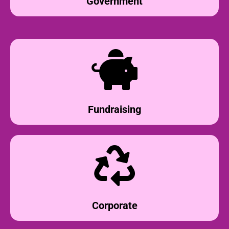
Government
Fundraising
Corporate