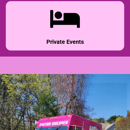
Private Events