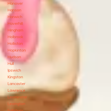
Hanover
Hanson
Harwich
Haverhill
Hingham
Holbrook
Holliston
Hopkinton
Hudson
Hull
Ipswich
Kingston
Lancaster
Lawrence
Leominster
Lexington
Salisbury