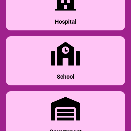
Hospital
School