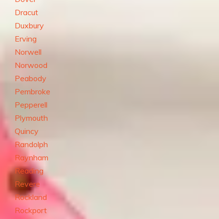
Dracut
Duxbury
Erving
Norwell
Norwood
Peabody
Pembroke
Pepperell
Plymouth
Quincy
Randolph
Raynham
Reading
Revere
Rockland
Rockport