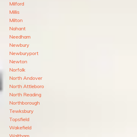
Milford
Millis
Milton
Nahant
Needham
Newbury
Newburyport
Newton
Norfolk
North Andover
North Attleboro
North Reading
Northborough
Tewksbury
Topsfield
Wakefield
Waltham