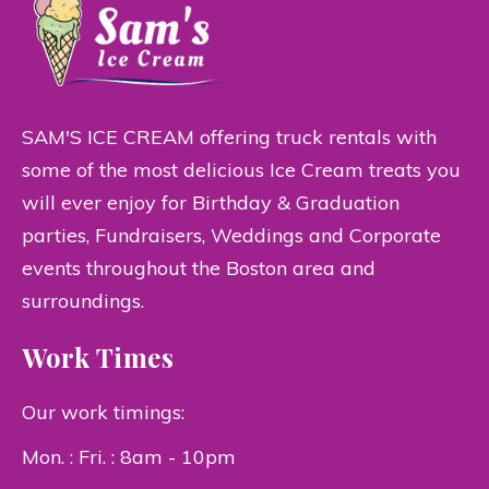
SAM'S ICE CREAM offering truck rentals with
some of the most delicious Ice Cream treats you
will ever enjoy for Birthday & Graduation
parties, Fundraisers, Weddings and Corporate
events throughout the Boston area and
surroundings.
Work Times
Our work timings:
Mon. : Fri. : 8am - 10pm