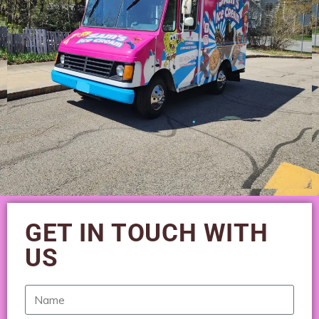
GET IN TOUCH WITH
US