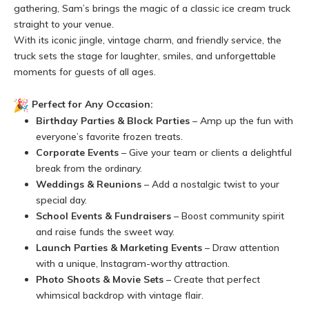
gathering, Sam’s brings the magic of a classic ice cream truck
straight to your venue.
With its iconic jingle, vintage charm, and friendly service, the
truck sets the stage for laughter, smiles, and unforgettable
moments for guests of all ages.
Perfect for Any Occasion:
Birthday Parties & Block Parties
– Amp up the fun with
everyone’s favorite frozen treats.
Corporate Events
– Give your team or clients a delightful
break from the ordinary.
Weddings & Reunions
– Add a nostalgic twist to your
special day.
School Events & Fundraisers
– Boost community spirit
and raise funds the sweet way.
Launch Parties & Marketing Events
– Draw attention
with a unique, Instagram-worthy attraction.
Photo Shoots & Movie Sets
– Create that perfect
whimsical backdrop with vintage flair.