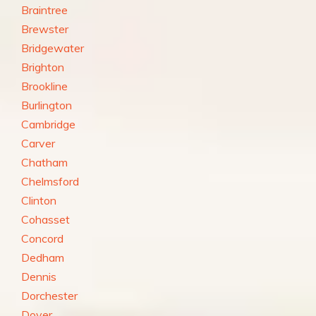
Braintree
Brewster
Bridgewater
Brighton
Brookline
Burlington
Cambridge
Carver
Chatham
Chelmsford
Clinton
Cohasset
Concord
Dedham
Dennis
Dorchester
Dover