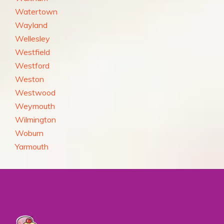
Watertown
Wayland
Wellesley
Westfield
Westford
Weston
Westwood
Weymouth
Wilmington
Woburn
Yarmouth