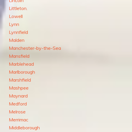
Lincoln
Littleton.
Lowell
Lynn
Lynnfield
Malden
Manchester-by-the-Sea
Mansfield
Marblehead
Marlborough
Marshfield
Mashpee
Maynard
Medford
Melrose
Merrimac
Middleborough