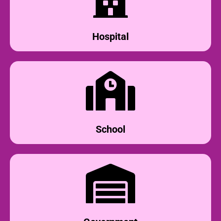
Hospital
School