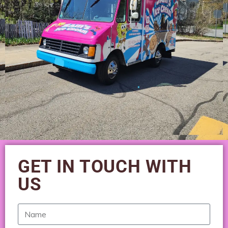
GET IN TOUCH WITH
US