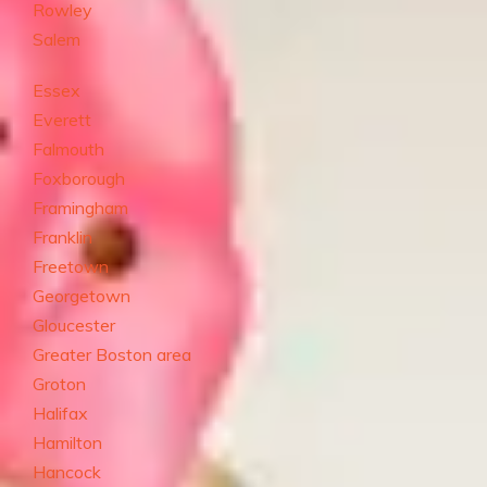
Rowley
Salem
Essex
Everett
Falmouth
Foxborough
Framingham
Franklin
Freetown
Georgetown
Gloucester
Greater Boston area
Groton
Halifax
Hamilton
Hancock