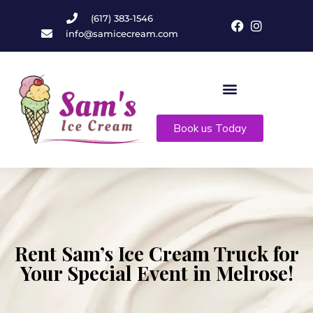
(617) 383-1546
info@samicecream.com
Book us Today
Rent Sam’s Ice Cream Truck for
Your Special Event in Melrose!