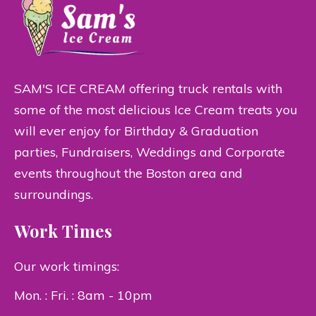
SAM'S ICE CREAM offering truck rentals with
some of the most delicious Ice Cream treats you
will ever enjoy for Birthday & Graduation
parties, Fundraisers, Weddings and Corporate
events throughout the Boston area and
surroundings.
Work Times
Our work timings:
Mon. : Fri. : 8am - 10pm