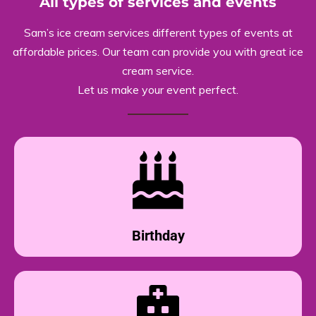
All types of services and events
Sam’s ice cream services different types of events at
affordable prices. Our team can provide you with great ice
cream service.
Let us make your event perfect.
Birthday