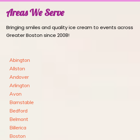
Areas We Serve
Bringing smiles and quality ice cream to events across
Greater Boston since 2008!
Abington
Allston
Andover
Arlington
Avon
Barnstable
Bedford
Belmont
Billerica
Boston