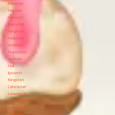
Hanover
Hanson
Harwich
Haverhill
Hingham
Holbrook
Holliston
Hopkinton
Hudson
Hull
Ipswich
Kingston
Lancaster
Lawrence
Leominster
Lexington
Salisbury