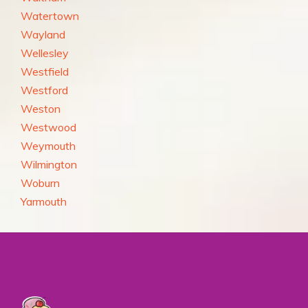
Watertown
Wayland
Wellesley
Westfield
Westford
Weston
Westwood
Weymouth
Wilmington
Woburn
Yarmouth