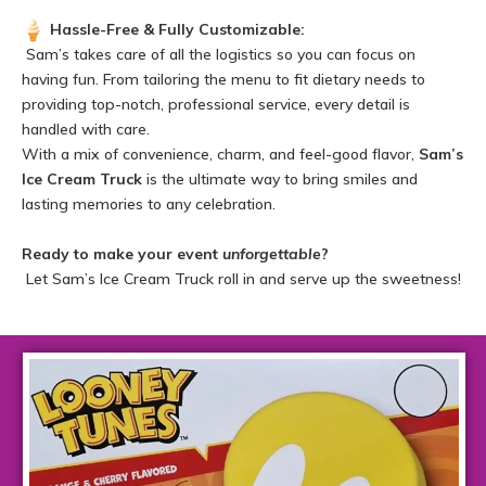
Hassle-Free & Fully Customizable:
Sam’s takes care of all the logistics so you can focus on
having fun. From tailoring the menu to fit dietary needs to
providing top-notch, professional service, every detail is
handled with care.
With a mix of convenience, charm, and feel-good flavor,
Sam’s
Ice Cream Truck
is the ultimate way to bring smiles and
lasting memories to any celebration.
Ready to make your event
unforgettable
?
Let Sam’s Ice Cream Truck roll in and serve up the sweetness!