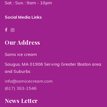
Sat. : Sun. : 9am - 10pm
Social Media Links
Our Address
Sams ice cream
Saugus, MA 01906 Serving Greater Boston area
and Suburbs
info@samicecream.com
(617) 383-1546
News Letter