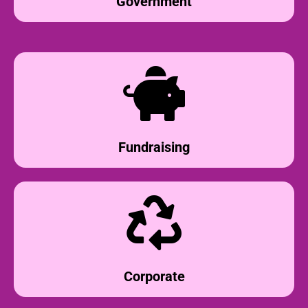
Government
Fundraising
Corporate