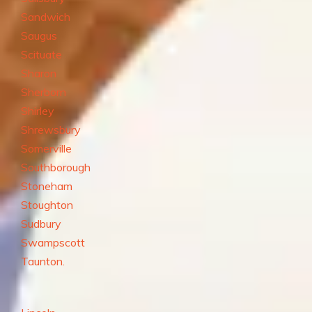
Sandwich
Saugus
Scituate
Sharon
Sherborn
Shirley
Shrewsbury
Somerville
Southborough
Stoneham
Stoughton
Sudbury
Swampscott
Taunton.