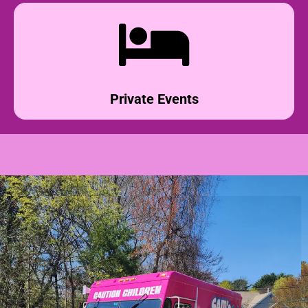
Private Events