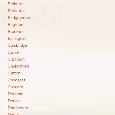
Braintree
Brewster
Bridgewater
Brighton
Brookline
Burlington
Cambridge
Carver
Chatham
Chelmsford
Clinton
Cohasset
Concord
Dedham
Dennis
Dorchester
Dover