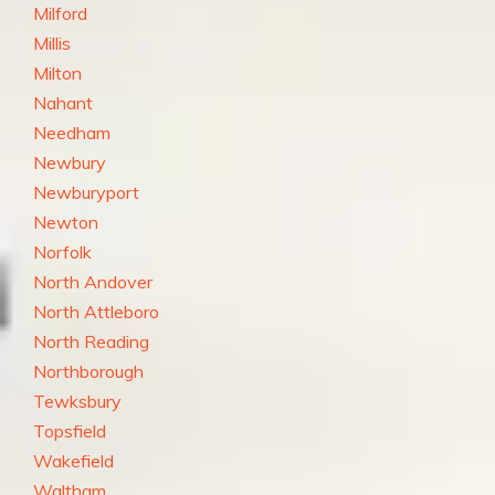
Milford
Millis
Milton
Nahant
Needham
Newbury
Newburyport
Newton
Norfolk
North Andover
North Attleboro
North Reading
Northborough
Tewksbury
Topsfield
Wakefield
Waltham