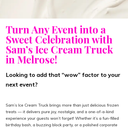
Turn Any Event into a
Sweet Celebration with
Sam’s Ice Cream Truck
in Melrose!
Looking to add that “wow” factor to your
next event?
Sam’s Ice Cream Truck brings more than just delicious frozen
treats — it delivers pure joy, nostalgia, and a one-of-a-kind
experience your guests won’t forget! Whether it’s a fun-filled
birthday bash, a buzzing block party, or a polished corporate