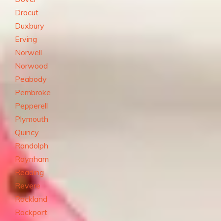
Dracut
Duxbury
Erving
Norwell
Norwood
Peabody
Pembroke
Pepperell
Plymouth
Quincy
Randolph
Raynham
Reading
Revere
Rockland
Rockport