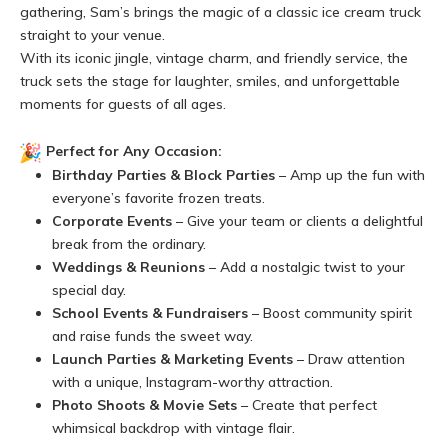
gathering, Sam’s brings the magic of a classic ice cream truck
straight to your venue.
With its iconic jingle, vintage charm, and friendly service, the
truck sets the stage for laughter, smiles, and unforgettable
moments for guests of all ages.
Perfect for Any Occasion:
Birthday Parties & Block Parties
– Amp up the fun with
everyone’s favorite frozen treats.
Corporate Events
– Give your team or clients a delightful
break from the ordinary.
Weddings & Reunions
– Add a nostalgic twist to your
special day.
School Events & Fundraisers
– Boost community spirit
and raise funds the sweet way.
Launch Parties & Marketing Events
– Draw attention
with a unique, Instagram-worthy attraction.
Photo Shoots & Movie Sets
– Create that perfect
whimsical backdrop with vintage flair.