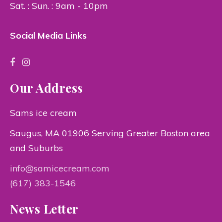
Sat. : Sun. : 9am - 10pm
Social Media Links
Our Address
Sams ice cream
Saugus, MA 01906 Serving Greater Boston area
and Suburbs
info@samicecream.com
(617) 383-1546
News Letter