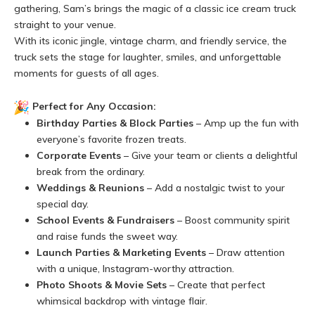
gathering, Sam’s brings the magic of a classic ice cream truck
straight to your venue.
With its iconic jingle, vintage charm, and friendly service, the
truck sets the stage for laughter, smiles, and unforgettable
moments for guests of all ages.
Perfect for Any Occasion:
Birthday Parties & Block Parties
– Amp up the fun with
everyone’s favorite frozen treats.
Corporate Events
– Give your team or clients a delightful
break from the ordinary.
Weddings & Reunions
– Add a nostalgic twist to your
special day.
School Events & Fundraisers
– Boost community spirit
and raise funds the sweet way.
Launch Parties & Marketing Events
– Draw attention
with a unique, Instagram-worthy attraction.
Photo Shoots & Movie Sets
– Create that perfect
whimsical backdrop with vintage flair.