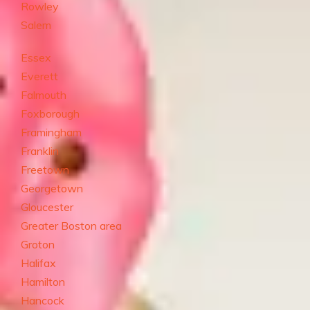
Rowley
Salem
Essex
Everett
Falmouth
Foxborough
Framingham
Franklin
Freetown
Georgetown
Gloucester
Greater Boston area
Groton
Halifax
Hamilton
Hancock