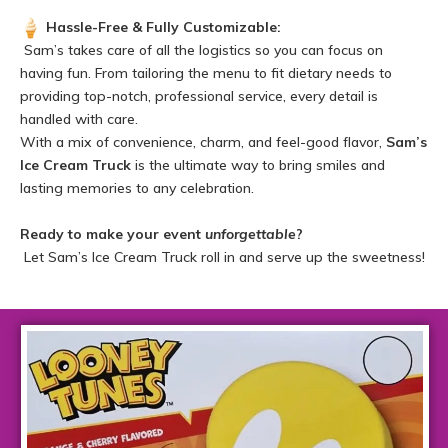
Hassle-Free & Fully Customizable:
Sam’s takes care of all the logistics so you can focus on
having fun. From tailoring the menu to fit dietary needs to
providing top-notch, professional service, every detail is
handled with care.
With a mix of convenience, charm, and feel-good flavor,
Sam’s
Ice Cream Truck
is the ultimate way to bring smiles and
lasting memories to any celebration.
Ready to make your event
unforgettable
?
Let Sam’s Ice Cream Truck roll in and serve up the sweetness!