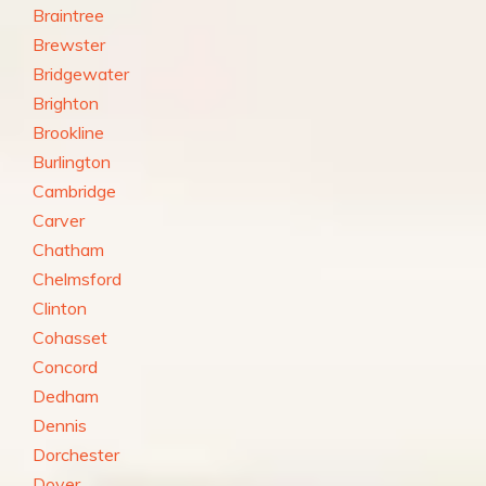
Braintree
Brewster
Bridgewater
Brighton
Brookline
Burlington
Cambridge
Carver
Chatham
Chelmsford
Clinton
Cohasset
Concord
Dedham
Dennis
Dorchester
Dover