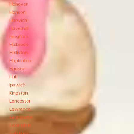
Hanover
Hanson
Harwich
Haverhill
Hingham
Holbrook
Holliston
Hopkinton
Hudson
Hull
Ipswich
Kingston
Lancaster
Lawrence
Leominster
Lexington
Salisbury