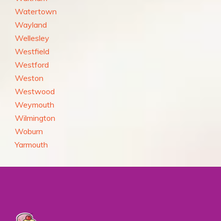
Watertown
Wayland
Wellesley
Westfield
Westford
Weston
Westwood
Weymouth
Wilmington
Woburn
Yarmouth