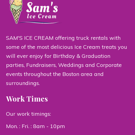
SAM'S ICE CREAM offering truck rentals with
some of the most delicious Ice Cream treats you
will ever enjoy for Birthday & Graduation
parties, Fundraisers, Weddings and Corporate
events throughout the Boston area and
surroundings.
Work Times
Our work timings:
Mon. : Fri. : 8am - 10pm