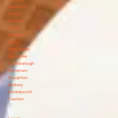
Sandwich
Saugus
Scituate
Sharon
Sherborn
Shirley
Shrewsbury
Somerville
Southborough
Stoneham
Stoughton
Sudbury
Swampscott
Taunton.