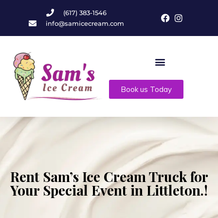
(617) 383-1546
info@samicecream.com
Book us Today
Rent Sam’s Ice Cream Truck for
Your Special Event in Littleton.!