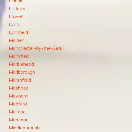
Lincoln
Littleton.
Lowell
Lynn
Lynnfield
Malden
Manchester-by-the-Sea
Mansfield
Marblehead
Marlborough
Marshfield
Mashpee
Maynard
Medford
Melrose
Merrimac
Middleborough