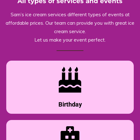
All types of services and events
Sam’s ice cream services different types of events at
affordable prices. Our team can provide you with great ice
cream service.
Let us make your event perfect.
Birthday