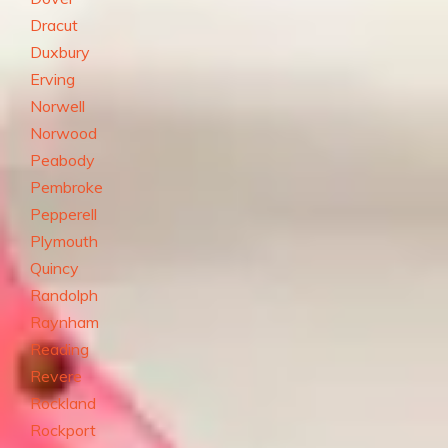
Dracut
Duxbury
Erving
Norwell
Norwood
Peabody
Pembroke
Pepperell
Plymouth
Quincy
Randolph
Raynham
Reading
Revere
Rockland
Rockport