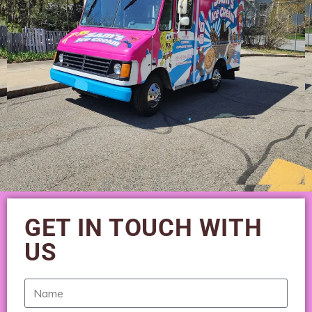
GET IN TOUCH WITH
US