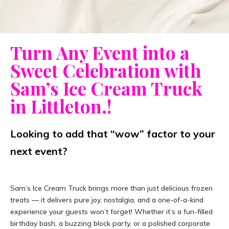
Turn Any Event into a
Sweet Celebration with
Sam’s Ice Cream Truck
in Littleton.!
Looking to add that “wow” factor to your
next event?
Sam’s Ice Cream Truck brings more than just delicious frozen
treats — it delivers pure joy, nostalgia, and a one-of-a-kind
experience your guests won’t forget! Whether it’s a fun-filled
birthday bash, a buzzing block party, or a polished corporate