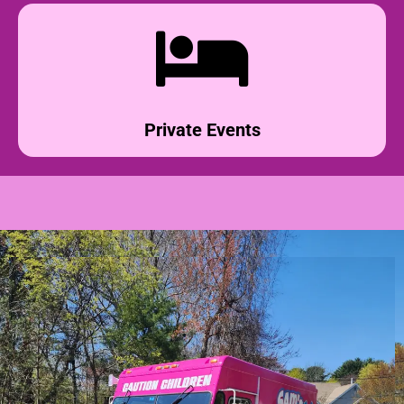
Private Events