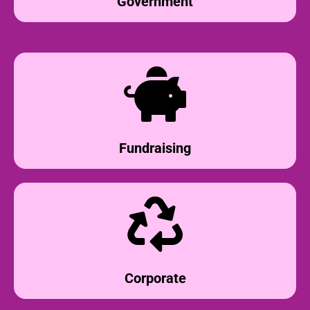
Government
Fundraising
Corporate