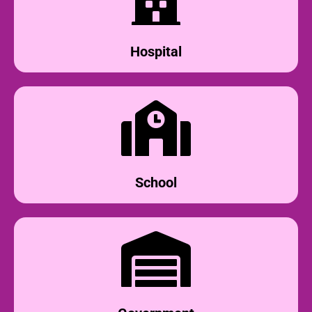
Hospital
School