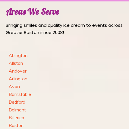
Areas We Serve
Bringing smiles and quality ice cream to events across
Greater Boston since 2008!
Abington
Allston
Andover
Arlington
Avon
Barnstable
Bedford
Belmont
Billerica
Boston