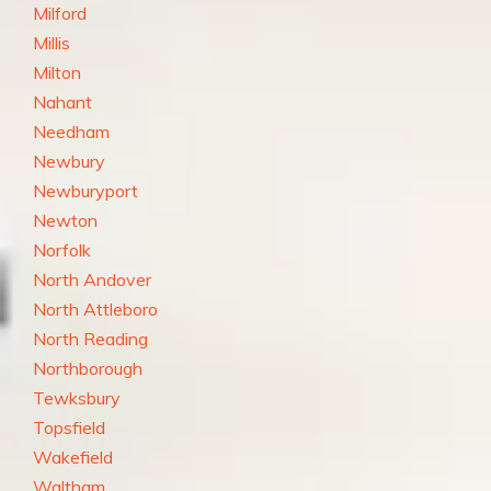
Milford
Millis
Milton
Nahant
Needham
Newbury
Newburyport
Newton
Norfolk
North Andover
North Attleboro
North Reading
Northborough
Tewksbury
Topsfield
Wakefield
Waltham