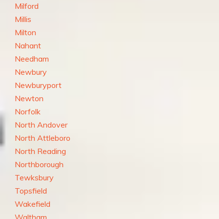
Milford
Millis
Milton
Nahant
Needham
Newbury
Newburyport
Newton
Norfolk
North Andover
North Attleboro
North Reading
Northborough
Tewksbury
Topsfield
Wakefield
Waltham