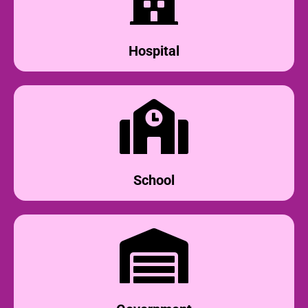
Hospital
School