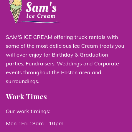
SAM'S ICE CREAM offering truck rentals with
some of the most delicious Ice Cream treats you
will ever enjoy for Birthday & Graduation
parties, Fundraisers, Weddings and Corporate
events throughout the Boston area and
surroundings.
Work Times
Our work timings:
Mon. : Fri. : 8am - 10pm