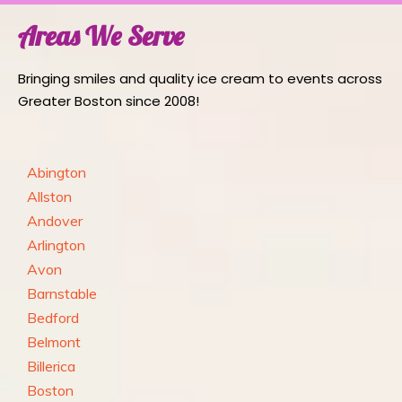
Areas We Serve
Bringing smiles and quality ice cream to events across
Greater Boston since 2008!
Abington
Allston
Andover
Arlington
Avon
Barnstable
Bedford
Belmont
Billerica
Boston