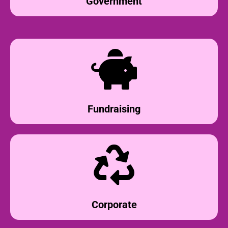
Government
Fundraising
Corporate