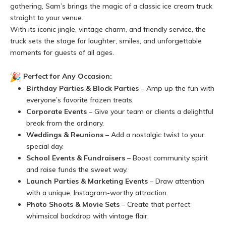
gathering, Sam’s brings the magic of a classic ice cream truck
straight to your venue.
With its iconic jingle, vintage charm, and friendly service, the
truck sets the stage for laughter, smiles, and unforgettable
moments for guests of all ages.
Perfect for Any Occasion:
Birthday Parties & Block Parties
– Amp up the fun with
everyone’s favorite frozen treats.
Corporate Events
– Give your team or clients a delightful
break from the ordinary.
Weddings & Reunions
– Add a nostalgic twist to your
special day.
School Events & Fundraisers
– Boost community spirit
and raise funds the sweet way.
Launch Parties & Marketing Events
– Draw attention
with a unique, Instagram-worthy attraction.
Photo Shoots & Movie Sets
– Create that perfect
whimsical backdrop with vintage flair.