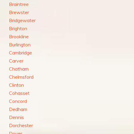
Braintree
Brewster
Bridgewater
Brighton
Brookline
Burlington
Cambridge
Carver
Chatham
Chelmsford
Clinton
Cohasset
Concord
Dedham
Dennis
Dorchester
Dover