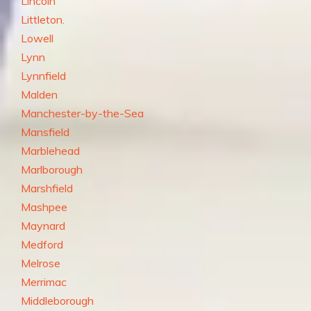
Lincoln
Littleton.
Lowell
Lynn
Lynnfield
Malden
Manchester-by-the-Sea
Mansfield
Marblehead
Marlborough
Marshfield
Mashpee
Maynard
Medford
Melrose
Merrimac
Middleborough