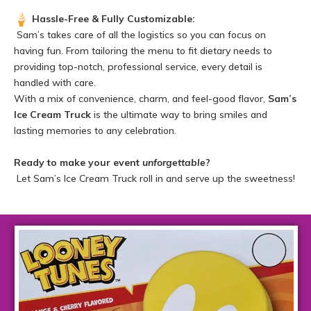
Hassle-Free & Fully Customizable:
Sam’s takes care of all the logistics so you can focus on
having fun. From tailoring the menu to fit dietary needs to
providing top-notch, professional service, every detail is
handled with care.
With a mix of convenience, charm, and feel-good flavor,
Sam’s
Ice Cream Truck
is the ultimate way to bring smiles and
lasting memories to any celebration.
Ready to make your event
unforgettable
?
Let Sam’s Ice Cream Truck roll in and serve up the sweetness!