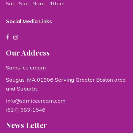
Sat. : Sun. : 9am - 10pm
Social Media Links
Our Address
Sams ice cream
Saugus, MA 01906 Serving Greater Boston area
and Suburbs
info@samicecream.com
(617) 383-1546
News Letter