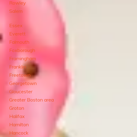
Rowley
Salem
Essex
Everett
Falmouth
Foxborough
Framingham
Franklin
Freetown
Georgetown
Gloucester
Greater Boston area
Groton
Halifax
Hamilton
Hancock