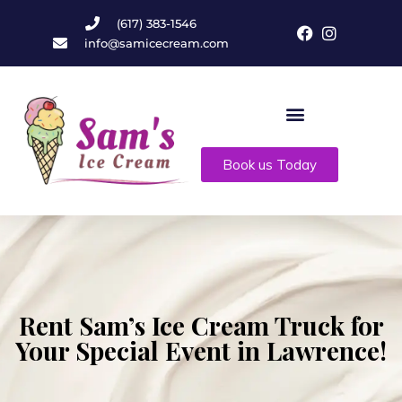
(617) 383-1546
info@samicecream.com
Book us Today
Rent Sam’s Ice Cream Truck for
Your Special Event in Lawrence!