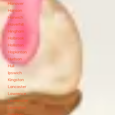
Hanover
Hanson
Harwich
Haverhill
Hingham
Holbrook
Holliston
Hopkinton
Hudson
Hull
Ipswich
Kingston
Lancaster
Lawrence
Leominster
Lexington
Salisbury