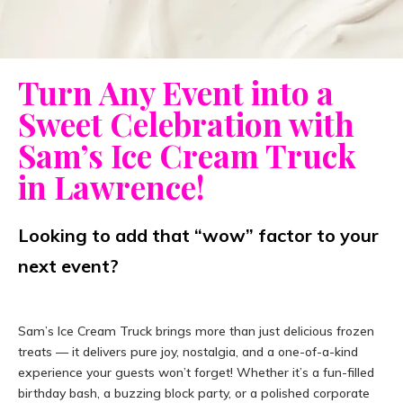
Turn Any Event into a
Sweet Celebration with
Sam’s Ice Cream Truck
in Lawrence!
Looking to add that “wow” factor to your
next event?
Sam’s Ice Cream Truck brings more than just delicious frozen
treats — it delivers pure joy, nostalgia, and a one-of-a-kind
experience your guests won’t forget! Whether it’s a fun-filled
birthday bash, a buzzing block party, or a polished corporate