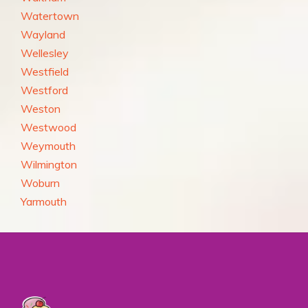
Watertown
Wayland
Wellesley
Westfield
Westford
Weston
Westwood
Weymouth
Wilmington
Woburn
Yarmouth