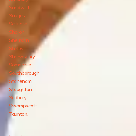
Sandwich
Saugus
Scituate
Sharon
Sherborn
Shirley
Shrewsbury
Somerville
Southborough
Stoneham
Stoughton
Sudbury
Swampscott
Taunton.