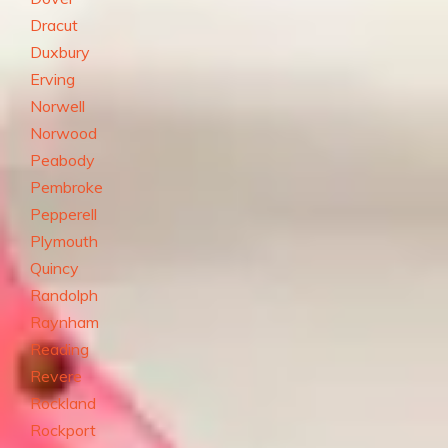
Dracut
Duxbury
Erving
Norwell
Norwood
Peabody
Pembroke
Pepperell
Plymouth
Quincy
Randolph
Raynham
Reading
Revere
Rockland
Rockport