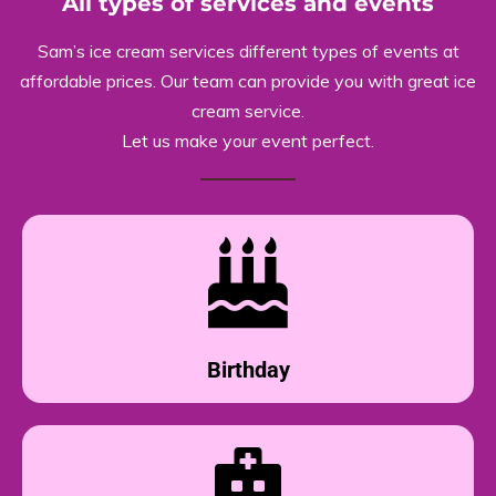
All types of services and events
Sam’s ice cream services different types of events at
affordable prices. Our team can provide you with great ice
cream service.
Let us make your event perfect.
Birthday