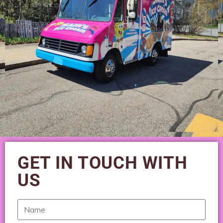
GET IN TOUCH WITH
US