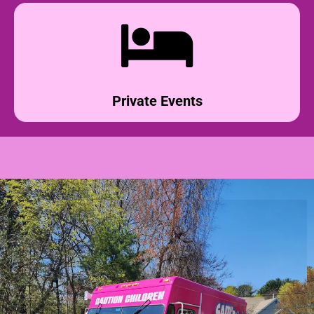
Private Events